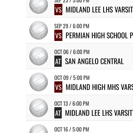
SEP 25 / 5:00 PM
MIDLAND LEE LHS VARSI
VS
SEP 29 / 6:00 PM
PERMIAN HIGH SCHOOL P
VS
OCT 06 / 6:00 PM
SAN ANGELO CENTRAL
AT
OCT 09 / 5:00 PM
MIDLAND HIGH MHS VARS
VS
OCT 13 / 6:00 PM
MIDLAND LEE LHS VARSI
AT
OCT 16 / 5:00 PM