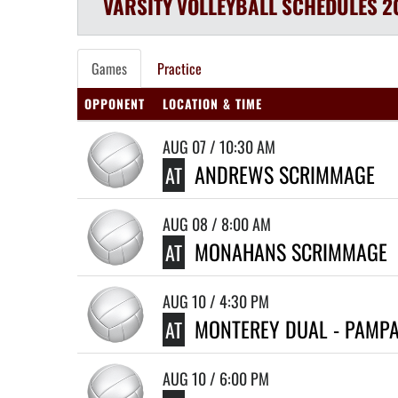
VARSITY
VOLLEYBALL
SCHEDULES
2
Games
Practice
OPPONENT
LOCATION & TIME
AUG 07 / 10:30 AM
ANDREWS SCRIMMAGE
AT
AUG 08 / 8:00 AM
MONAHANS SCRIMMAGE
AT
AUG 10 / 4:30 PM
MONTEREY DUAL - PAMP
AT
AUG 10 / 6:00 PM