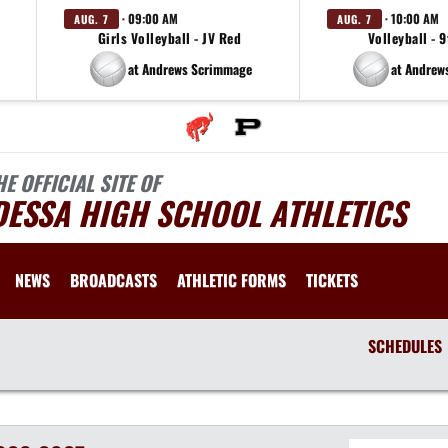
· 09:00 AM
· 10:00 AM
AUG. 7
AUG. 7
Girls Volleyball - JV Red
Volleyball - 
at Andrews Scrimmage
at Andrew
HE OFFICIAL SITE OF
DESSA HIGH SCHOOL ATHLETICS
NEWS
BROADCASTS
ATHLETIC FORMS
TICKETS
SCHEDULES