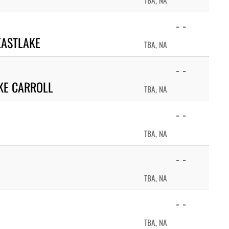
TBA, NA
- -
EASTLAKE
TBA, NA
- -
KE CARROLL
TBA, NA
- -
TBA, NA
- -
TBA, NA
- -
TBA, NA