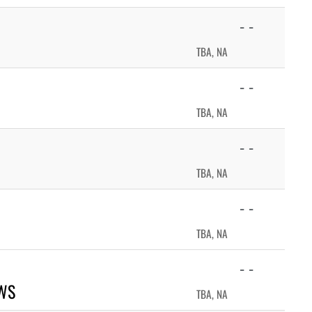
- -
TBA, NA
- -
TBA, NA
- -
TBA, NA
- -
TBA, NA
- -
WS
TBA, NA