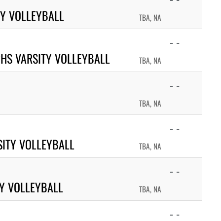
TY VOLLEYBALL
TBA, NA
- -
HS VARSITY VOLLEYBALL
TBA, NA
- -
TBA, NA
- -
ITY VOLLEYBALL
TBA, NA
- -
TY VOLLEYBALL
TBA, NA
- -