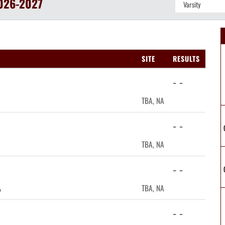
026-2027
SITE
RESULTS
- -
TBA, NA
- -
TBA, NA
- -
A
TBA, NA
- -