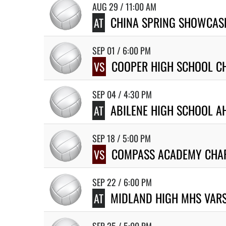
AUG 29 / 11:00 AM
CHINA SPRING SHOWCASE
AT
SEP 01 / 6:00 PM
COOPER HIGH SCHOOL CH
VS
SEP 04 / 4:30 PM
ABILENE HIGH SCHOOL A
AT
SEP 18 / 5:00 PM
COMPASS ACADEMY CHA
VS
SEP 22 / 6:00 PM
MIDLAND HIGH MHS VARS
AT