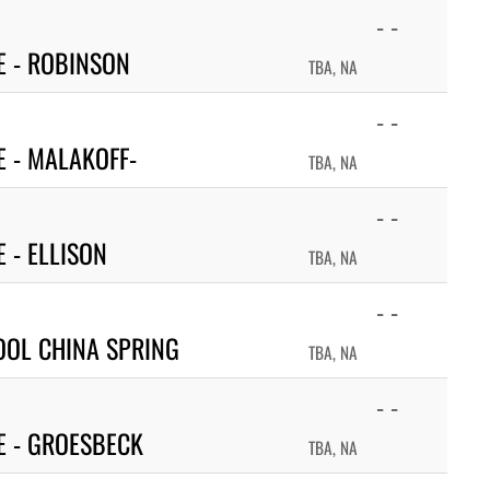
- -
 - ROBINSON
TBA, NA
- -
 - MALAKOFF-
TBA, NA
- -
 - ELLISON
TBA, NA
- -
OOL CHINA SPRING
TBA, NA
- -
E - GROESBECK
TBA, NA