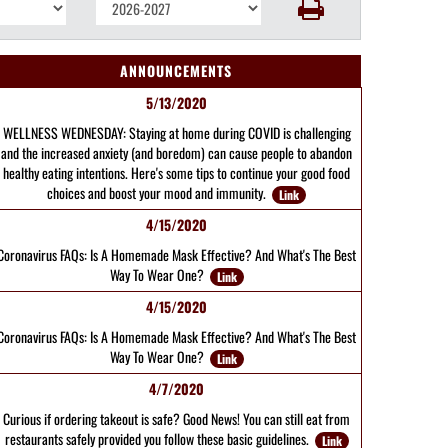
ANNOUNCEMENTS
5/13/2020
WELLNESS WEDNESDAY: Staying at home during COVID is challenging
and the increased anxiety (and boredom) can cause people to abandon
healthy eating intentions. Here's some tips to continue your good food
choices and boost your mood and immunity.
Link
4/15/2020
Coronavirus FAQs: Is A Homemade Mask Effective? And What's The Best
Way To Wear One?
Link
4/15/2020
Coronavirus FAQs: Is A Homemade Mask Effective? And What's The Best
Way To Wear One?
Link
4/7/2020
Curious if ordering takeout is safe? Good News! You can still eat from
restaurants safely provided you follow these basic guidelines.
Link