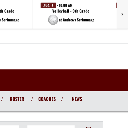
· 10:00 AM
AUG. 7
AUG. 
9th Grade
Volleyball - 9th Grade
s Scrimmage
at Andrews Scrimmage
ROSTER
COACHES
NEWS
/
/
/