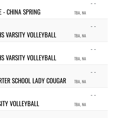
- -
 - CHINA SPRING
TBA, NA
- -
S VARSITY VOLLEYBALL
TBA, NA
- -
HS VARSITY VOLLEYBALL
TBA, NA
- -
RTER SCHOOL LADY COUGAR
TBA, NA
- -
ITY VOLLEYBALL
TBA, NA
- -