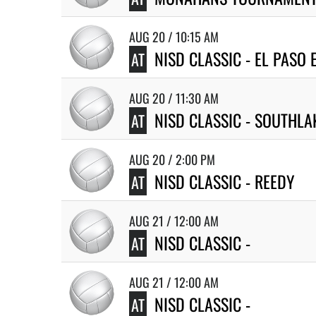
AUG 20 / 10:15 AM
NISD CLASSIC - EL PASO 
AT
AUG 20 / 11:30 AM
NISD CLASSIC - SOUTHLA
AT
AUG 20 / 2:00 PM
NISD CLASSIC - REEDY
AT
AUG 21 / 12:00 AM
NISD CLASSIC -
AT
AUG 21 / 12:00 AM
NISD CLASSIC -
AT