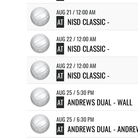
AUG 21 / 12:00 AM
NISD CLASSIC -
AT
AUG 22 / 12:00 AM
NISD CLASSIC -
AT
AUG 22 / 12:00 AM
NISD CLASSIC -
AT
AUG 25 / 5:30 PM
ANDREWS DUAL - WALL
AT
AUG 25 / 6:30 PM
ANDREWS DUAL - ANDRE
AT