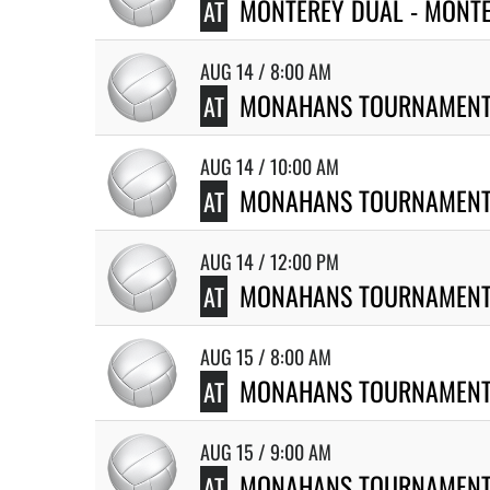
MONTEREY DUAL - MONT
AT
AUG 14 / 8:00 AM
MONAHANS TOURNAMEN
AT
AUG 14 / 10:00 AM
MONAHANS TOURNAMEN
AT
AUG 14 / 12:00 PM
MONAHANS TOURNAMEN
AT
AUG 15 / 8:00 AM
MONAHANS TOURNAMEN
AT
AUG 15 / 9:00 AM
MONAHANS TOURNAMEN
AT