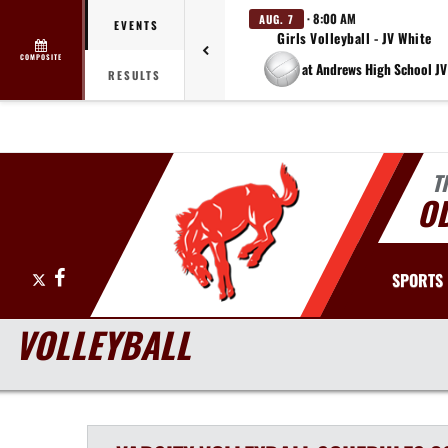
· 8:00 AM
AUG. 7
EVENTS
Girls Volleyball - JV White
COMPOSITE
at Andrews High School JV
RESULTS
T
O
X
Facebook
SPORTS
VOLLEYBALL