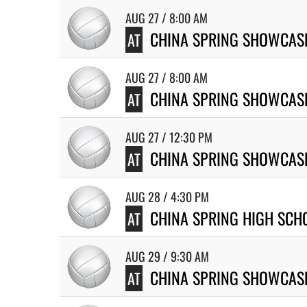
AUG 27 / 8:00 AM
CHINA SPRING SHOWCASE
AT
AUG 27 / 8:00 AM
CHINA SPRING SHOWCASE
AT
AUG 27 / 12:30 PM
CHINA SPRING SHOWCASE
AT
AUG 28 / 4:30 PM
CHINA SPRING HIGH SCH
AT
AUG 29 / 9:30 AM
CHINA SPRING SHOWCAS
AT