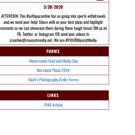
3/30/2020
ATTENTION: This #selfquarantine has us going into sports withdrawals
and we need your help! Share with us your best plays and highlight
moments so we can showcase them during these tough times! DM us on
FB, Twitter, or Instagram OR send your videos to
creative@mascotmedia.net. We are #YOURMascotMedia
FORMS
Watermelon Feed and Media Day
Merchant Photo 2014
Mark's Photography Order Forms
LINKS
1946 Article