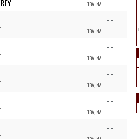
EREY
TBA, NA
- -
T
TBA, NA
- -
T
TBA, NA
- -
T
TBA, NA
- -
T
TBA, NA
- -
T