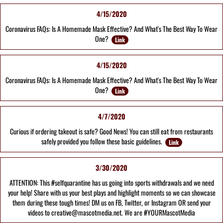
4/15/2020
Coronavirus FAQs: Is A Homemade Mask Effective? And What's The Best Way To Wear
One?
Link
4/15/2020
Coronavirus FAQs: Is A Homemade Mask Effective? And What's The Best Way To Wear
One?
Link
4/7/2020
Curious if ordering takeout is safe? Good News! You can still eat from restaurants
safely provided you follow these basic guidelines.
Link
3/30/2020
ATTENTION: This #selfquarantine has us going into sports withdrawals and we need
your help! Share with us your best plays and highlight moments so we can showcase
them during these tough times! DM us on FB, Twitter, or Instagram OR send your
videos to creative@mascotmedia.net. We are #YOURMascotMedia