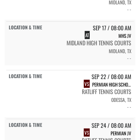
MIDLAND, TX
- -
SEP 17 / 08:00 AM
AT
MHS JV
MIDLAND HIGH TENNIS COURTS
MIDLAND, TX
- -
SEP 22 / 08:00 AM
VS
PERMIAN HIGH SCHOOL PHS VARSITY BOYS & GIRLS TEAM TENNIS
RATLIFF TENNIS COURTS
ODESSA, TX
- -
SEP 24 / 08:00 AM
VS
PERMIAN JV