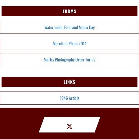
FORMS
Watermelon Feed and Media Day
Merchant Photo 2014
Mark's Photography Order Forms
LINKS
1946 Article