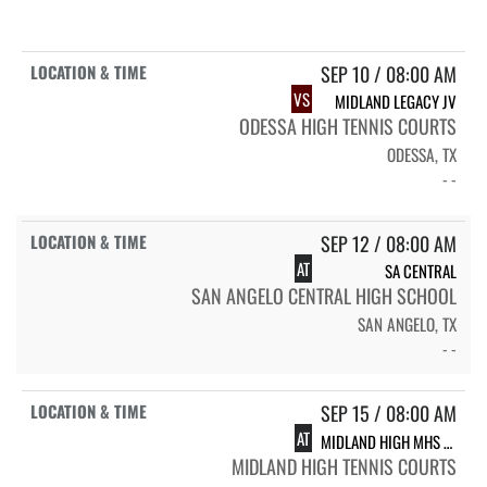
SEP 10 / 08:00 AM
VS
MIDLAND LEGACY JV
ODESSA HIGH TENNIS COURTS
ODESSA, TX
- -
SEP 12 / 08:00 AM
AT
SA CENTRAL
SAN ANGELO CENTRAL HIGH SCHOOL
SAN ANGELO, TX
- -
SEP 15 / 08:00 AM
AT
MIDLAND HIGH MHS VARSITY TEAM TENNIS
MIDLAND HIGH TENNIS COURTS