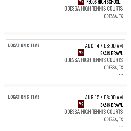
VS
PECOS HIGH SCHOOL PECOS EAGLES
ODESSA HIGH TENNIS COURTS
ODESSA, TX
- -
AUG 14 / 08:00 AM
VS
BASIN BRAWL
ODESSA HIGH TENNIS COURTS
ODESSA, TX
- -
AUG 15 / 08:00 AM
VS
BASIN BRAWL
ODESSA HIGH TENNIS COURTS
ODESSA, TX
- -