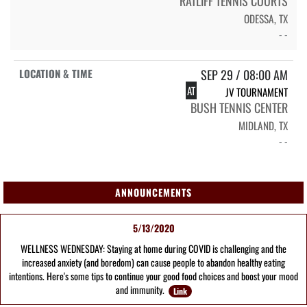
RATLIFF TENNIS COURTS
ODESSA, TX
- -
SEP 29 / 08:00 AM
AT
JV TOURNAMENT
BUSH TENNIS CENTER
MIDLAND, TX
- -
ANNOUNCEMENTS
5/13/2020
WELLNESS WEDNESDAY: Staying at home during COVID is challenging and the
increased anxiety (and boredom) can cause people to abandon healthy eating
intentions. Here's some tips to continue your good food choices and boost your mood
and immunity.
Link