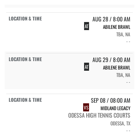
AUG 28 / 8:00 AM
AT
ABILENE BRAWL
TBA, NA
- -
AUG 29 / 8:00 AM
AT
ABILENE BRAWL
TBA, NA
- -
SEP 08 / 08:00 AM
VS
MIDLAND LEGACY
ODESSA HIGH TENNIS COURTS
ODESSA, TX
- -