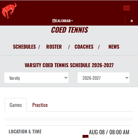
Toggle 
CALENDAR
COED TENNIS
SCHEDULES
ROSTER
COACHES
NEWS
/
/
/
VARSITY COED
TENNIS
SCHEDULE
2026-2027
Games
Practice
AUG 08 / 08:00 AM