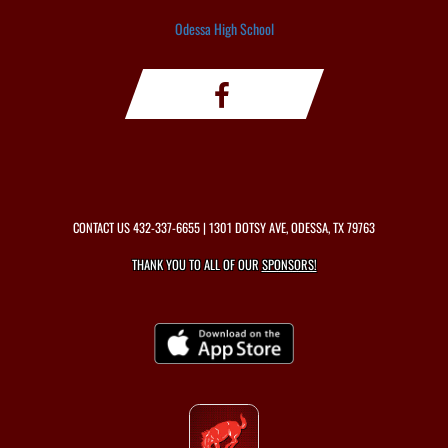
Odessa High School
CONTACT US
432-337-6655
| 1301 DOTSY AVE, ODESSA, TX 79763
THANK YOU TO ALL OF OUR
SPONSORS!