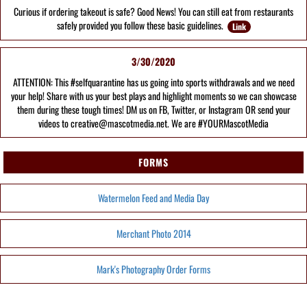
Curious if ordering takeout is safe? Good News! You can still eat from restaurants
safely provided you follow these basic guidelines.
Link
3/30/2020
ATTENTION: This #selfquarantine has us going into sports withdrawals and we need
your help! Share with us your best plays and highlight moments so we can showcase
them during these tough times! DM us on FB, Twitter, or Instagram OR send your
videos to creative@mascotmedia.net. We are #YOURMascotMedia
FORMS
Watermelon Feed and Media Day
Merchant Photo 2014
Mark's Photography Order Forms