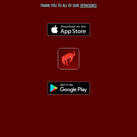
THANK YOU TO ALL OF OUR
SPONSORS!