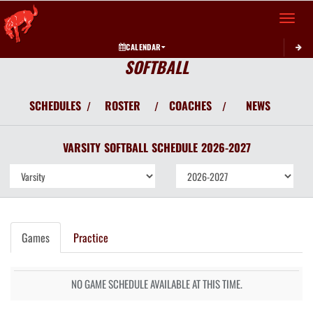
Toggle 
CALENDAR
SOFTBALL
SCHEDULES
ROSTER
COACHES
NEWS
/
/
/
VARSITY
SOFTBALL
SCHEDULE
2026-2027
Games
Practice
NO GAME SCHEDULE AVAILABLE AT THIS TIME.