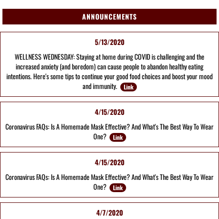
ANNOUNCEMENTS
5/13/2020
WELLNESS WEDNESDAY: Staying at home during COVID is challenging and the
increased anxiety (and boredom) can cause people to abandon healthy eating
intentions. Here's some tips to continue your good food choices and boost your mood
and immunity.
Link
4/15/2020
Coronavirus FAQs: Is A Homemade Mask Effective? And What's The Best Way To Wear
One?
Link
4/15/2020
Coronavirus FAQs: Is A Homemade Mask Effective? And What's The Best Way To Wear
One?
Link
4/7/2020