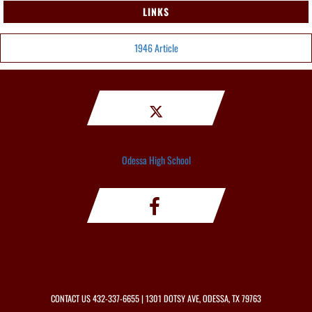
LINKS
1946 Article
Odessa High School
CONTACT US
432-337-6655
| 1301 DOTSY AVE, ODESSA, TX 79763