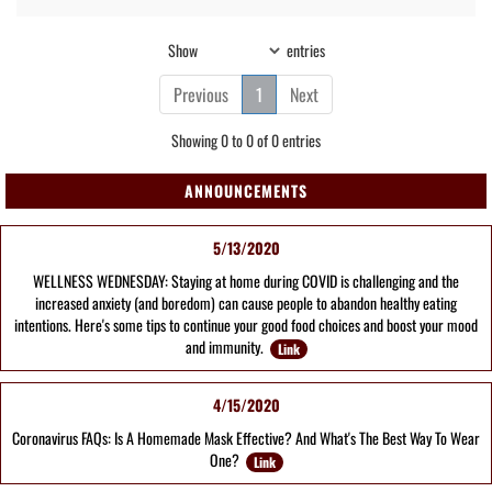
Show
entries
Previous
1
Next
Showing 0 to 0 of 0 entries
ANNOUNCEMENTS
5/13/2020
WELLNESS WEDNESDAY: Staying at home during COVID is challenging and the
increased anxiety (and boredom) can cause people to abandon healthy eating
intentions. Here's some tips to continue your good food choices and boost your mood
and immunity.
Link
4/15/2020
Coronavirus FAQs: Is A Homemade Mask Effective? And What's The Best Way To Wear
One?
Link