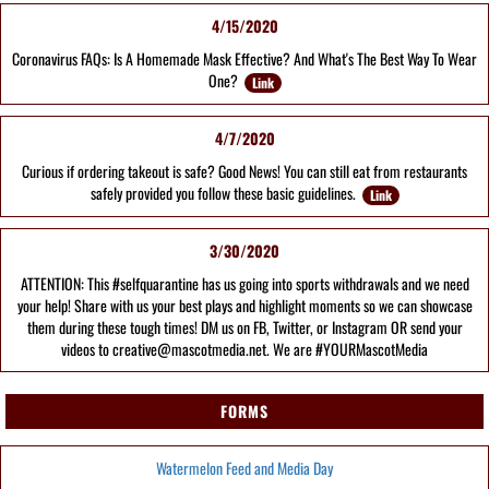
4/15/2020
Coronavirus FAQs: Is A Homemade Mask Effective? And What's The Best Way To Wear
One?
Link
4/7/2020
Curious if ordering takeout is safe? Good News! You can still eat from restaurants
safely provided you follow these basic guidelines.
Link
3/30/2020
ATTENTION: This #selfquarantine has us going into sports withdrawals and we need
your help! Share with us your best plays and highlight moments so we can showcase
them during these tough times! DM us on FB, Twitter, or Instagram OR send your
videos to creative@mascotmedia.net. We are #YOURMascotMedia
FORMS
Watermelon Feed and Media Day