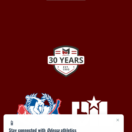
×
📱
Stay connected with
Odessa
athletics