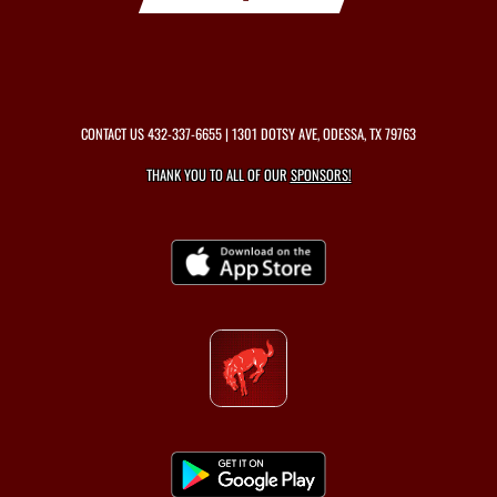
CONTACT US
432-337-6655
| 1301 DOTSY AVE, ODESSA, TX 79763
THANK YOU TO ALL OF OUR
SPONSORS!