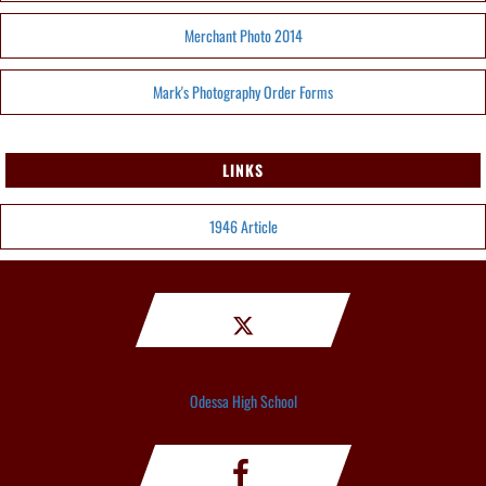
Merchant Photo 2014
Mark's Photography Order Forms
LINKS
1946 Article
Odessa High School