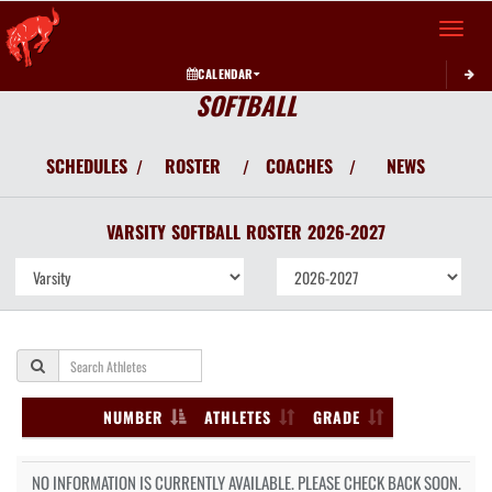
Toggle 
CALENDAR
SOFTBALL
SCHEDULES
ROSTER
COACHES
NEWS
/
/
/
VARSITY
SOFTBALL
ROSTER
2026-2027
NUMBER
ATHLETES
GRADE
NO INFORMATION IS CURRENTLY AVAILABLE. PLEASE CHECK BACK SOON.