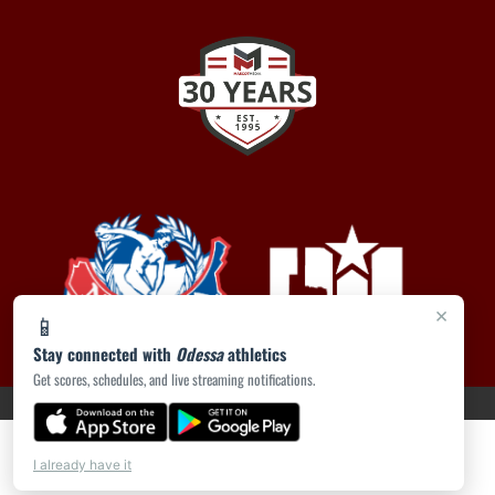
×
📱
Stay connected with
Odessa
athletics
Get scores, schedules, and live streaming notifications.
PRIVACY POLICY
|
ACCESSIBILITY
© 2026 MASCOT MEDIA, LLC
I already have it