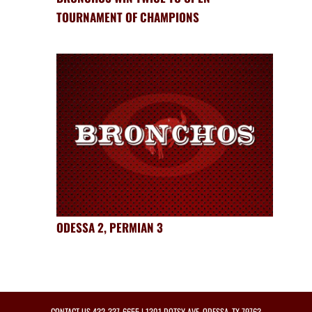
TOURNAMENT OF CHAMPIONS
ODESSA 2, PERMIAN 3
CONTACT US
432-337-6655
| 1301 DOTSY AVE, ODESSA, TX 79763