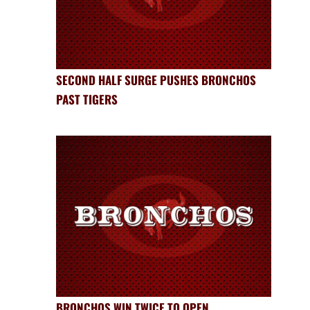
SECOND HALF SURGE PUSHES BRONCHOS
PAST TIGERS
BRONCHOS WIN TWICE TO OPEN