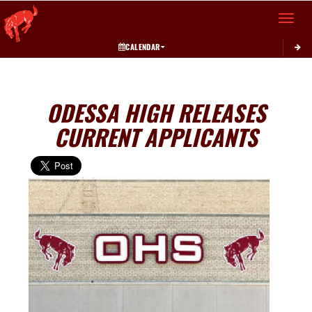
Toggle 
CALENDAR
ODESSA HIGH RELEASES
CURRENT APPLICANTS