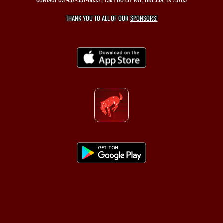
THANK YOU TO ALL OF OUR
SPONSORS!