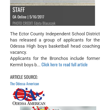
STAFF
OA Online | 5/16/2017
PHOTO CREDIT: Edyta Blaszczyk
The Ector County Independent School District
has released a group of applicants for the
Odessa High boys basketball head coaching
vacancy.
Applicants for the Bronchos include former
Click here to read full article
Kermit boys b...
ARTICLE SOURCE:
The Odessa American