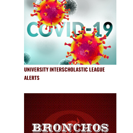
UNIVERSITY INTERSCHOLASTIC LEAGUE
ALERTS