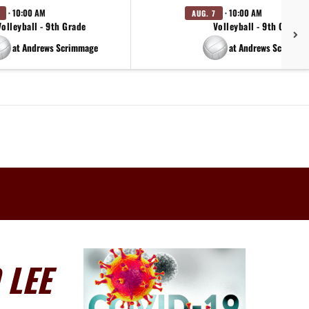
· 10:00 AM
· 10:00 AM
AUG. 7
Volleyball - 9th Grade
Volleyball - 9th Grade
at Andrews Scrimmage
at Andrews Scrimma
 LEE