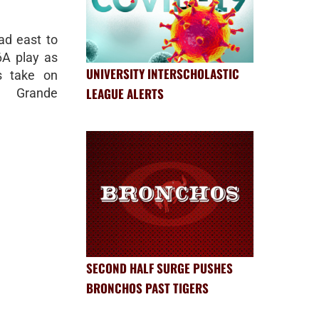
d east to
-6A play as
UNIVERSITY INTERSCHOLASTIC
s take on
LEAGUE ALERTS
 Grande
SECOND HALF SURGE PUSHES
BRONCHOS PAST TIGERS