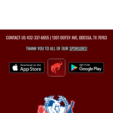
CONTACT US
432-337-6655
| 1301 DOTSY AVE, ODESSA, TX 79763
THANK YOU TO ALL OF OUR
SPONSORS!