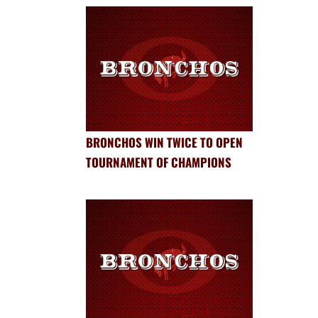
BRONCHOS WIN TWICE TO OPEN
TOURNAMENT OF CHAMPIONS