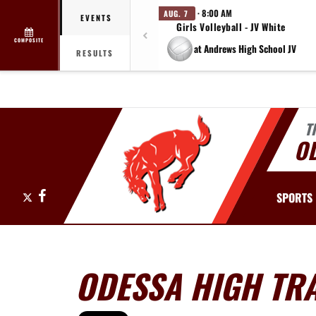
· 8:00 AM
AUG. 7
EVENTS
Girls Volleyball - JV White
COMPOSITE
at Andrews High School JV
RESULTS
T
O
X
Facebook
SPORTS
ODESSA HIGH TRA