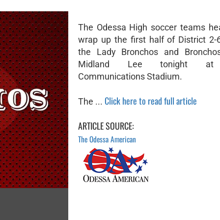
The Odessa High soccer teams hea
wrap up the first half of District 2
the Lady Bronchos and Broncho
Midland Lee tonight at
Communications Stadium.
Click here to read full article
The ...
ARTICLE SOURCE:
The Odessa American