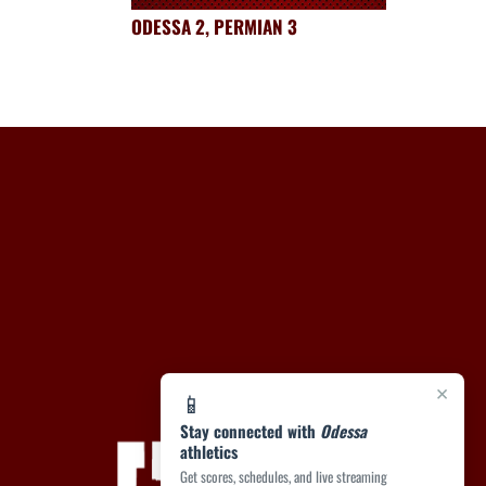
ODESSA 2, PERMIAN 3
×
📱
Stay connected with
Odessa
athletics
Get scores, schedules, and live streaming