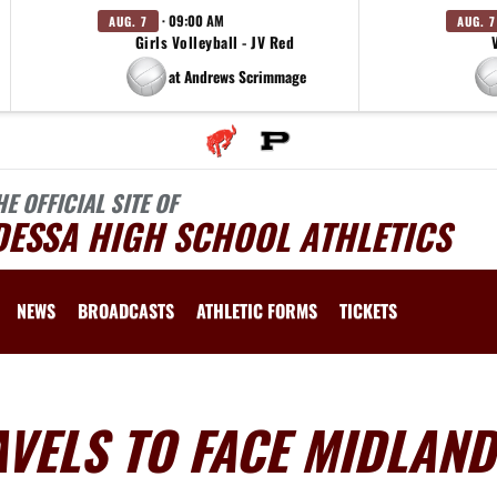
· 09:00 AM
AUG. 7
AUG. 7
Girls Volleyball - JV Red
at Andrews Scrimmage
HE OFFICIAL SITE OF
DESSA HIGH SCHOOL ATHLETICS
NEWS
BROADCASTS
ATHLETIC FORMS
TICKETS
VELS TO FACE MIDLAND