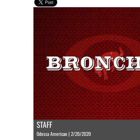
STAFF
Odessa American | 2/20/2020