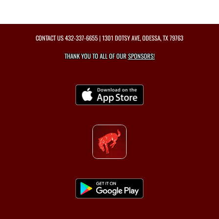
CONTACT US
432-337-6655
| 1301 DOTSY AVE, ODESSA, TX 79763
THANK YOU TO ALL OF OUR
SPONSORS!