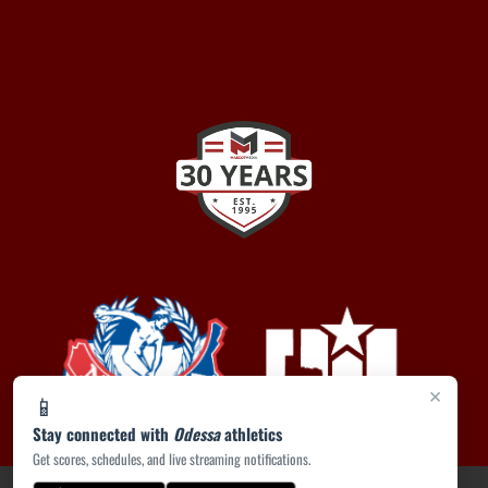
×
📱
Stay connected with
Odessa
athletics
Get scores, schedules, and live streaming notifications.
PRIVACY POLICY
|
ACCESSIBILITY
© 2026 MASCOT MEDIA, LLC