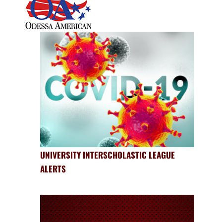
UNIVERSITY INTERSCHOLASTIC LEAGUE
ALERTS