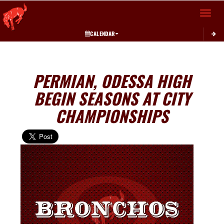
Toggle 
CALENDAR
PERMIAN, ODESSA HIGH
BEGIN SEASONS AT CITY
CHAMPIONSHIPS