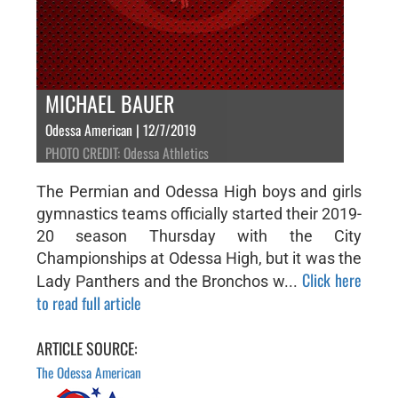
MICHAEL BAUER
Odessa American | 12/7/2019
PHOTO CREDIT: Odessa Athletics
The Permian and Odessa High boys and girls
gymnastics teams officially started their 2019-
20 season Thursday with the City
Championships at Odessa High, but it was the
Click here
Lady Panthers and the Bronchos w...
to read full article
ARTICLE SOURCE:
The Odessa American