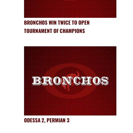
BRONCHOS WIN TWICE TO OPEN
TOURNAMENT OF CHAMPIONS
ODESSA 2, PERMIAN 3