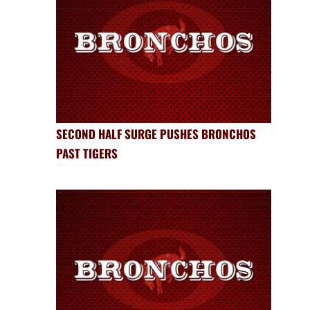
SECOND HALF SURGE PUSHES BRONCHOS
PAST TIGERS