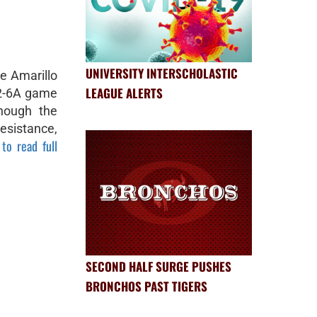
UNIVERSITY INTERSCHOLASTIC
e Amarillo
LEAGUE ALERTS
t 2-6A game
Though the
esistance,
 to read full
SECOND HALF SURGE PUSHES
BRONCHOS PAST TIGERS