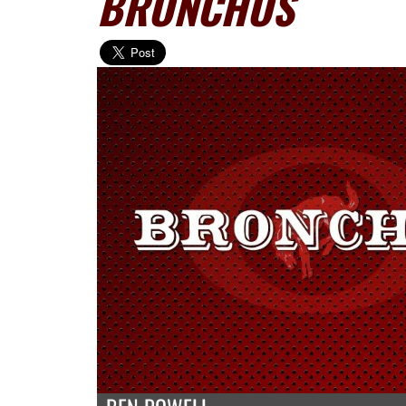
BRONCHOS