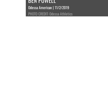
BEN POWELL
Odessa American | 11/2/2019
PHOTO CREDIT: Odessa Athletics