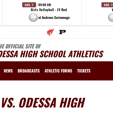
· 09:00 AM
AUG. 7
AUG. 7
Girls Volleyball - JV Red
at Andrews Scrimmage
HE OFFICIAL SITE OF
DESSA HIGH SCHOOL ATHLETICS
NEWS
BROADCASTS
ATHLETIC FORMS
TICKETS
VS. ODESSA HIGH