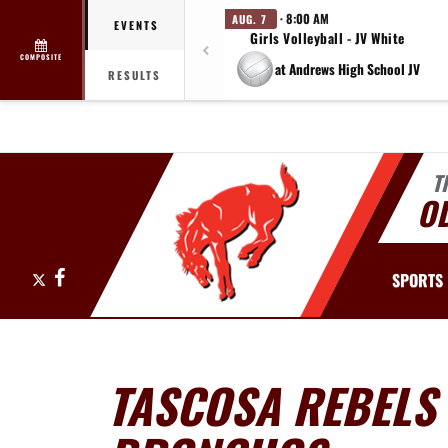
· 8:00 AM
AUG. 7
EVENTS
Girls Volleyball - JV White
COMPOSITE
at Andrews High School JV
RESULTS
T
O
X
Facebook
SPORTS
TASCOSA REBELS 