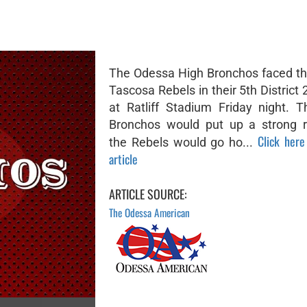
The Odessa High Bronchos faced th
Tascosa Rebels in their 5th Distric
at Ratliff Stadium Friday night. 
Bronchos would put up a strong r
Click here
the Rebels would go ho...
article
ARTICLE SOURCE:
The Odessa American