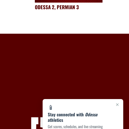
ODESSA 2, PERMIAN 3
×
📱
Stay connected with
Odessa
athletics
Get scores, schedules, and live streaming