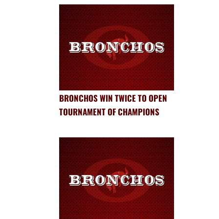
BRONCHOS WIN TWICE TO OPEN
TOURNAMENT OF CHAMPIONS