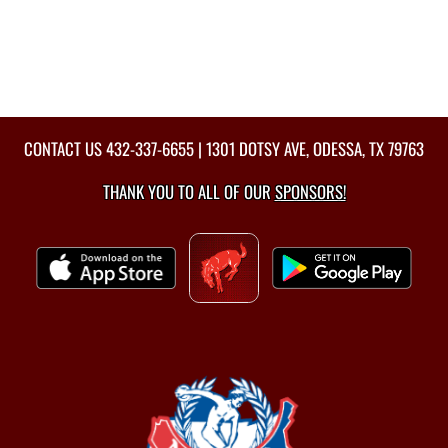
CONTACT US
432-337-6655
| 1301 DOTSY AVE, ODESSA, TX 79763
THANK YOU TO ALL OF OUR
SPONSORS!