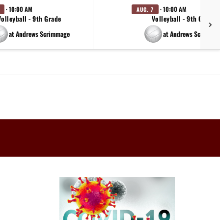
· 10:00 AM
· 10:00 AM
AUG. 7
Volleyball - 9th Grade
Volleyball - 9th Grade
at Andrews Scrimmage
at Andrews Scrimma