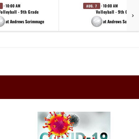
· 10:00 AM
· 10:00 AM
AUG. 7
Volleyball - 9th Grade
Volleyball - 9th Grade
at Andrews Scrimmage
at Andrews Scrimma