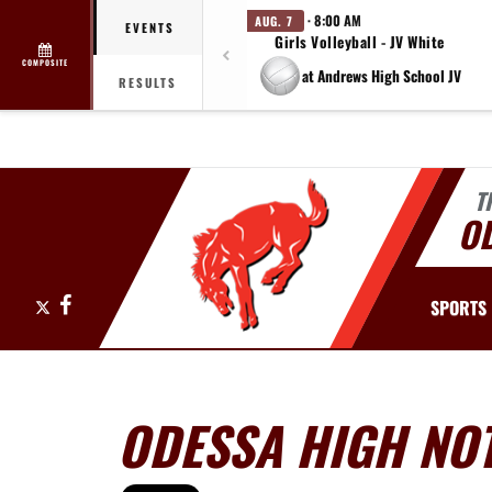
· 8:00 AM
AUG. 7
EVENTS
Girls Volleyball - JV White
COMPOSITE
at Andrews High School JV
RESULTS
T
O
X
Facebook
SPORTS
ODESSA HIGH NOT