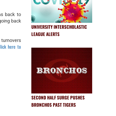
s back to
going back
UNIVERSITY INTERSCHOLASTIC
LEAGUE ALERTS
 turnovers
lick here to
SECOND HALF SURGE PUSHES
BRONCHOS PAST TIGERS