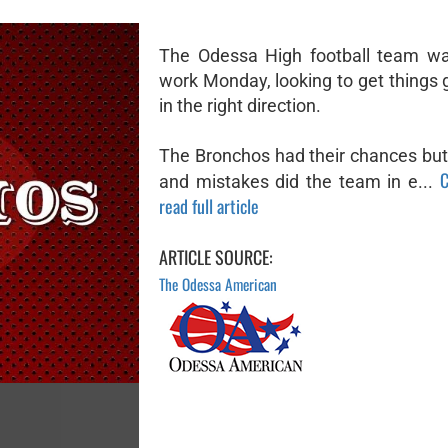
The Odessa High football team wa
work Monday, looking to get things 
in the right direction.
The Bronchos had their chances but
C
and mistakes did the team in e...
read full article
ARTICLE SOURCE:
The Odessa American