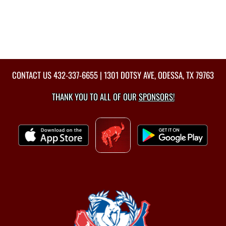
CONTACT US
432-337-6655
| 1301 DOTSY AVE, ODESSA, TX 79763
THANK YOU TO ALL OF OUR
SPONSORS!