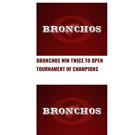
BRONCHOS WIN TWICE TO OPEN
TOURNAMENT OF CHAMPIONS