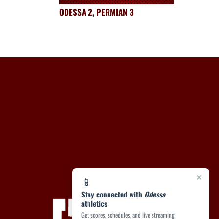
ODESSA 2, PERMIAN 3
×
📱
Stay connected with
Odessa
athletics
Get scores, schedules, and live streaming