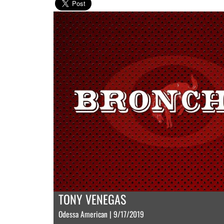
TONY VENEGAS
Odessa American | 9/17/2019