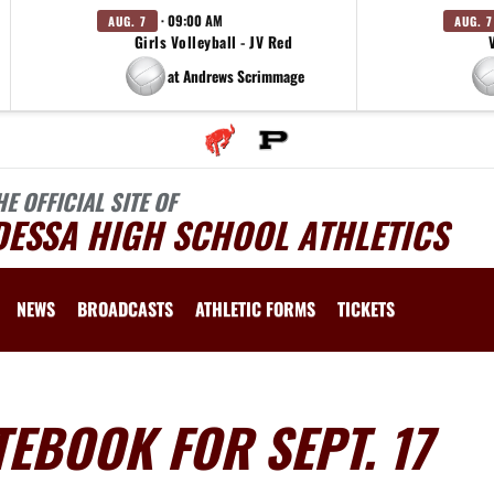
· 09:00 AM
AUG. 7
AUG. 7
Girls Volleyball - JV Red
at Andrews Scrimmage
HE OFFICIAL SITE OF
DESSA HIGH SCHOOL ATHLETICS
NEWS
BROADCASTS
ATHLETIC FORMS
TICKETS
EBOOK FOR SEPT. 17