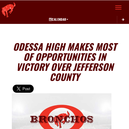
Toggle 
CALENDAR
ODESSA HIGH MAKES MOST
OF OPPORTUNITIES IN
VICTORY OVER JEFFERSON
COUNTY