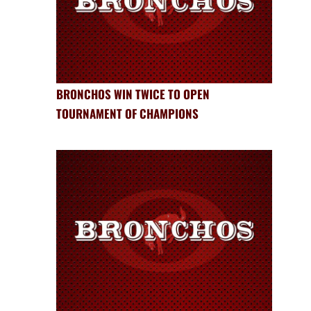
BRONCHOS WIN TWICE TO OPEN
TOURNAMENT OF CHAMPIONS