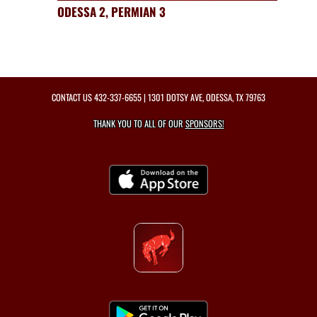
ODESSA 2, PERMIAN 3
CONTACT US
432-337-6655
| 1301 DOTSY AVE, ODESSA, TX 79763
THANK YOU TO ALL OF OUR
SPONSORS!