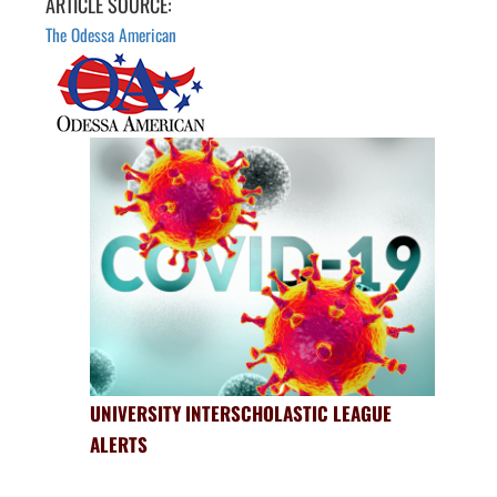
ARTICLE SOURCE:
The Odessa American
UNIVERSITY INTERSCHOLASTIC LEAGUE
ALERTS