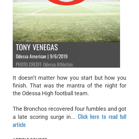
TONY VENEGAS
Odessa American | 9/6/2019
PHOTO CREDIT: Odessa Athletics
It doesn’t matter how you start but how you
finish. That was the mantra of the night for
the Odessa High football team.
The Bronchos recovered four fumbles and got
Click here to read full
a late scoring surge in...
article