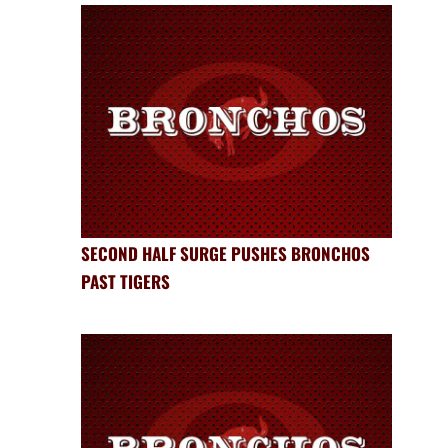
SECOND HALF SURGE PUSHES BRONCHOS
PAST TIGERS