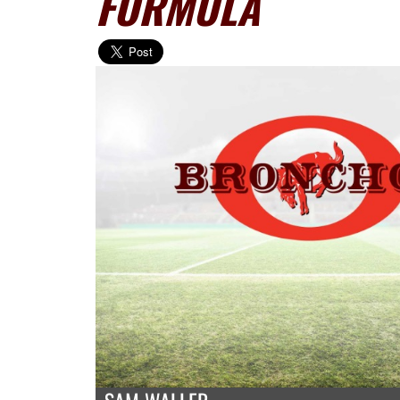
FORMULA