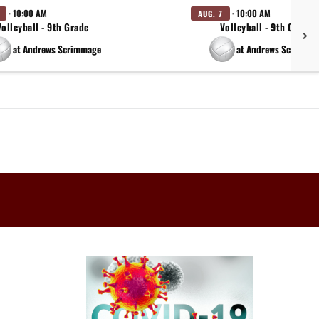
· 10:00 AM
· 10:00 AM
AUG. 7
Volleyball - 9th Grade
Volleyball - 9th Grade
at Andrews Scrimmage
at Andrews Scrimma