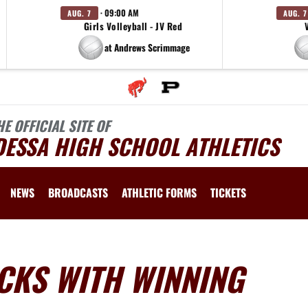
· 09:00 AM
AUG. 7
AUG. 7
Girls Volleyball - JV Red
at Andrews Scrimmage
HE OFFICIAL SITE OF
DESSA HIGH SCHOOL ATHLETICS
NEWS
BROADCASTS
ATHLETIC FORMS
TICKETS
CKS WITH WINNING