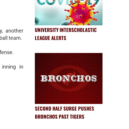
UNIVERSITY INTERSCHOLASTIC
, another
LEAGUE ALERTS
ball team.
ffense.
inning in
SECOND HALF SURGE PUSHES
BRONCHOS PAST TIGERS