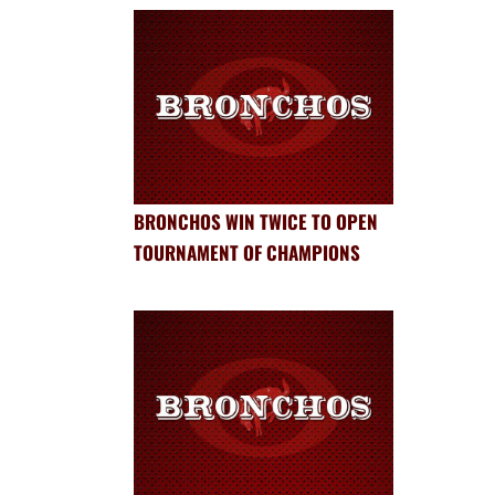
BRONCHOS WIN TWICE TO OPEN
TOURNAMENT OF CHAMPIONS