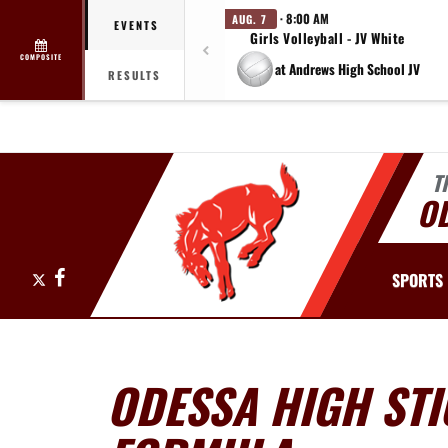
· 8:00 AM
AUG. 7
EVENTS
Girls Volleyball - JV White
COMPOSITE
at Andrews High School JV
RESULTS
T
O
X
Facebook
SPORTS
ODESSA HIGH STI