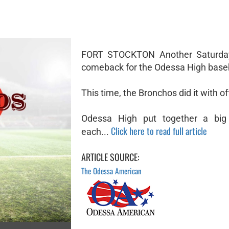
FORT STOCKTON Another Saturday
comeback for the Odessa High base
This time, the Bronchos did it with o
Odessa High put together a big 
Click here to read full article
each...
ARTICLE SOURCE:
The Odessa American