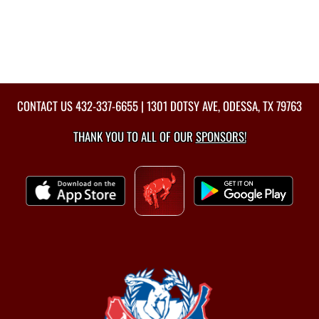
CONTACT US
432-337-6655
| 1301 DOTSY AVE, ODESSA, TX 79763
THANK YOU TO ALL OF OUR
SPONSORS!