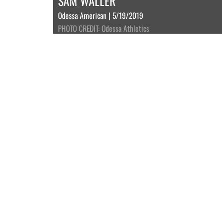
SAM WALLER
Odessa American | 5/19/2019
PHOTO CREDIT: Odessa Athletics