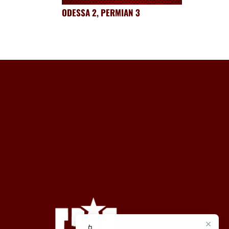
ODESSA 2, PERMIAN 3
×
📱