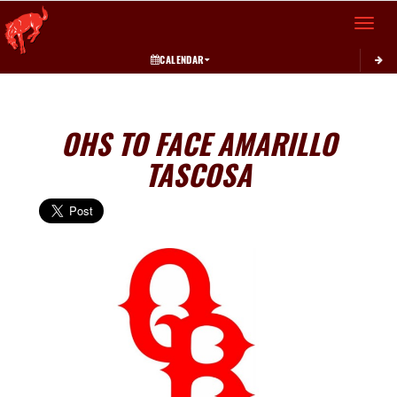
Toggle 
CALENDAR
OHS TO FACE AMARILLO
TASCOSA