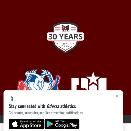
×
📱
Stay connected with
Odessa
athletics
Get scores, schedules, and live streaming notifications.
PRIVACY POLICY
|
ACCESSIBILITY
© 2026 MASCOT MEDIA, LLC