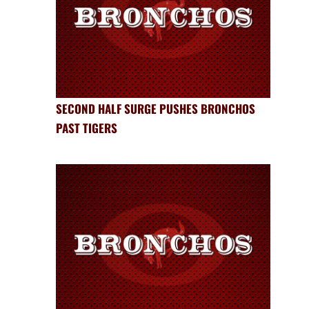
SECOND HALF SURGE PUSHES BRONCHOS
PAST TIGERS