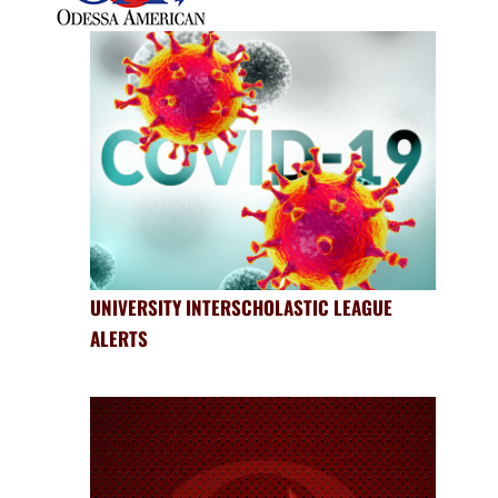
UNIVERSITY INTERSCHOLASTIC LEAGUE
ALERTS