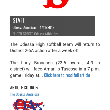
STAFF
Odessa American | 4/11/2019
PHOTO CREDIT: Odessa Athletics
The Odessa High softball team will return to
District 2-6A action after a week off.
The Lady Bronchos (23-6 overall, 4-3 in
district) will face Amarillo Tascosa in a 7 p.m.
Click here to read full article
game Friday at...
ARTICLE SOURCE:
The Odessa American