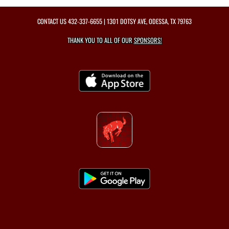
CONTACT US
432-337-6655
| 1301 DOTSY AVE, ODESSA, TX 79763
THANK YOU TO ALL OF OUR
SPONSORS!