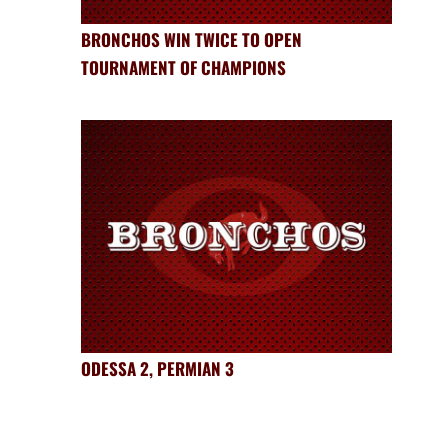
BRONCHOS WIN TWICE TO OPEN
TOURNAMENT OF CHAMPIONS
ODESSA 2, PERMIAN 3