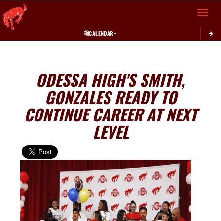
Toggle 
CALENDAR
ODESSA HIGH'S SMITH,
GONZALES READY TO
CONTINUE CAREER AT NEXT
LEVEL