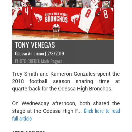
TONY VENEGAS
Odessa American | 2/8/2019
PHOTO CREDIT: Mark Rogers
Trey Smith and Kameron Gonzales spent the
2018 football season sharing time at
quarterback for the Odessa High Bronchos.
On Wednesday afternoon, both shared the
Click here to read
stage at the Odessa High F...
full article