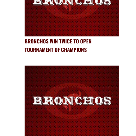
BRONCHOS WIN TWICE TO OPEN
TOURNAMENT OF CHAMPIONS