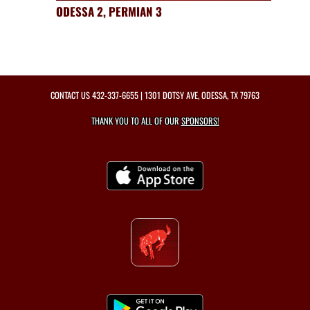
ODESSA 2, PERMIAN 3
CONTACT US
432-337-6655
| 1301 DOTSY AVE, ODESSA, TX 79763
THANK YOU TO ALL OF OUR
SPONSORS!