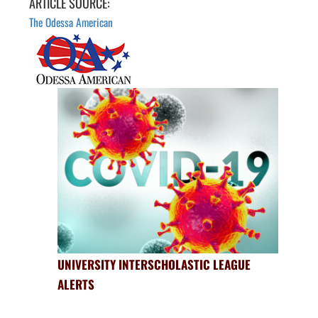
ARTICLE SOURCE:
The Odessa American
UNIVERSITY INTERSCHOLASTIC LEAGUE
ALERTS