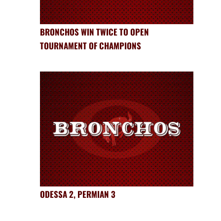
BRONCHOS WIN TWICE TO OPEN
TOURNAMENT OF CHAMPIONS
ODESSA 2, PERMIAN 3