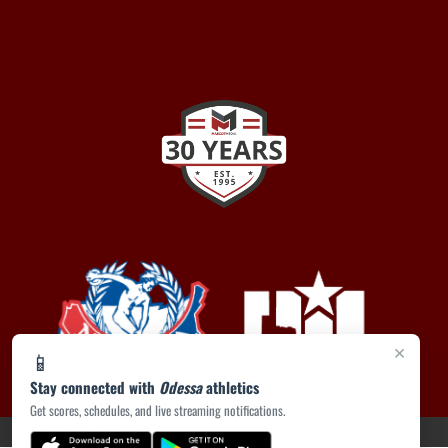
×
📱
Stay connected with
Odessa
athletics
Get scores, schedules, and live streaming notifications.
PRIVACY POLICY
|
ACCESSIBILITY
© 2026 MASCOT MEDIA, LLC