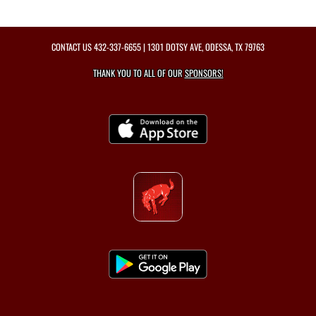
CONTACT US
432-337-6655
| 1301 DOTSY AVE, ODESSA, TX 79763
THANK YOU TO ALL OF OUR
SPONSORS!