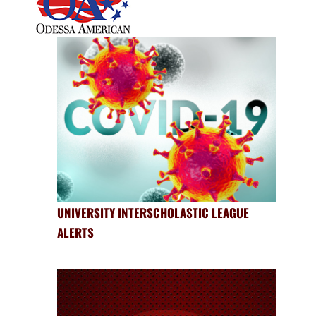
UNIVERSITY INTERSCHOLASTIC LEAGUE
ALERTS