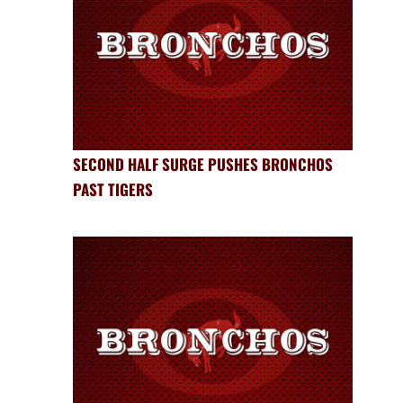
SECOND HALF SURGE PUSHES BRONCHOS
PAST TIGERS