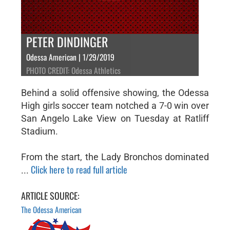
PETER DINDINGER
Odessa American | 1/29/2019
PHOTO CREDIT: Odessa Athletics
Behind a solid offensive showing, the Odessa
High girls soccer team notched a 7-0 win over
San Angelo Lake View on Tuesday at Ratliff
Stadium.
From the start, the Lady Bronchos dominated
Click here to read full article
...
ARTICLE SOURCE:
The Odessa American