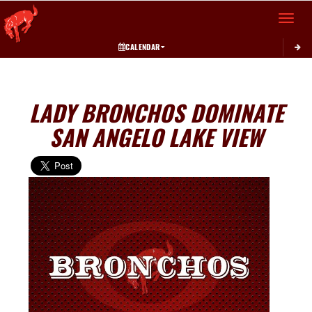
Toggle 
CALENDAR
LADY BRONCHOS DOMINATE
SAN ANGELO LAKE VIEW