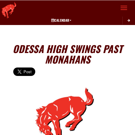
Toggle 
CALENDAR
ODESSA HIGH SWINGS PAST
MONAHANS