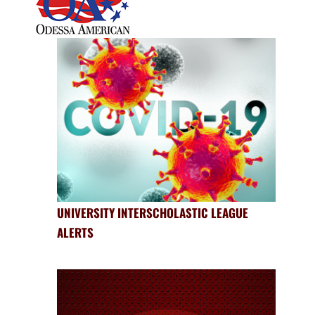
UNIVERSITY INTERSCHOLASTIC LEAGUE
ALERTS