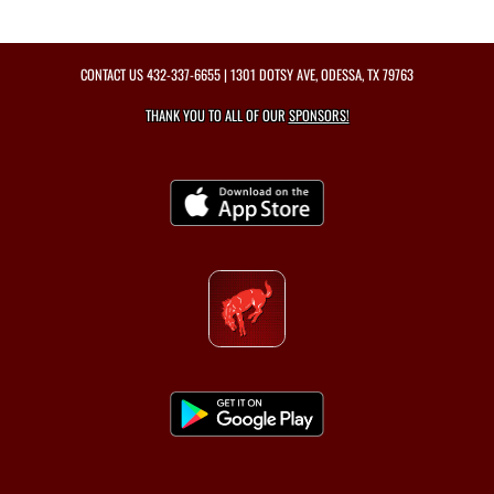
CONTACT US
432-337-6655
| 1301 DOTSY AVE, ODESSA, TX 79763
THANK YOU TO ALL OF OUR
SPONSORS!