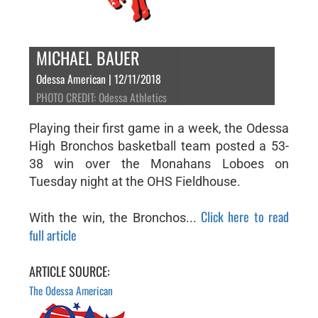
MICHAEL BAUER
Odessa American | 12/11/2018
PHOTO CREDIT: Odessa Athletics
Playing their first game in a week, the Odessa
High Bronchos basketball team posted a 53-
38 win over the Monahans Loboes on
Tuesday night at the OHS Fieldhouse.
Click here to read
With the win, the Bronchos...
full article
ARTICLE SOURCE:
The Odessa American