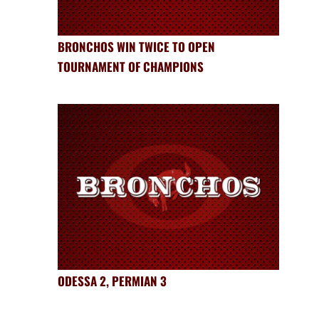
BRONCHOS WIN TWICE TO OPEN
TOURNAMENT OF CHAMPIONS
ODESSA 2, PERMIAN 3