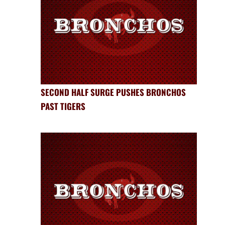
SECOND HALF SURGE PUSHES BRONCHOS
PAST TIGERS