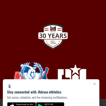
×
📱
Stay connected with
Odessa
athletics
Get scores, schedules, and live streaming notifications.
PRIVACY POLICY
|
ACCESSIBILITY
© 2026 MASCOT MEDIA, LLC