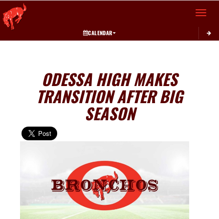
Toggle 
CALENDAR
ODESSA HIGH MAKES
TRANSITION AFTER BIG
SEASON