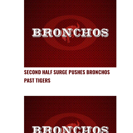
SECOND HALF SURGE PUSHES BRONCHOS
PAST TIGERS