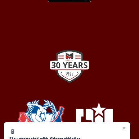
×
📱
Stay connected with
Odessa
athletics