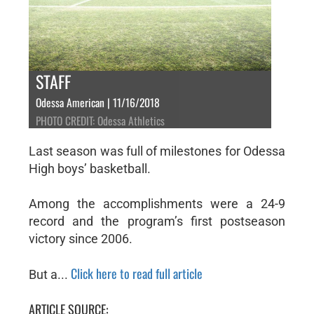
STAFF
Odessa American | 11/16/2018
PHOTO CREDIT: Odessa Athletics
Last season was full of milestones for Odessa
High boys’ basketball.
Among the accomplishments were a 24-9
record and the program’s first postseason
victory since 2006.
Click here to read full article
But a...
ARTICLE SOURCE: