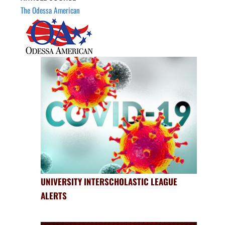
The Odessa American
UNIVERSITY INTERSCHOLASTIC LEAGUE
ALERTS