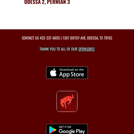
ODESSA 2, PERMIAN 3
CONTACT US
432-337-6655
| 1301 DOTSY AVE, ODESSA, TX 79763
THANK YOU TO ALL OF OUR
SPONSORS!