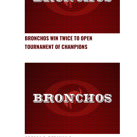
BRONCHOS WIN TWICE TO OPEN
TOURNAMENT OF CHAMPIONS