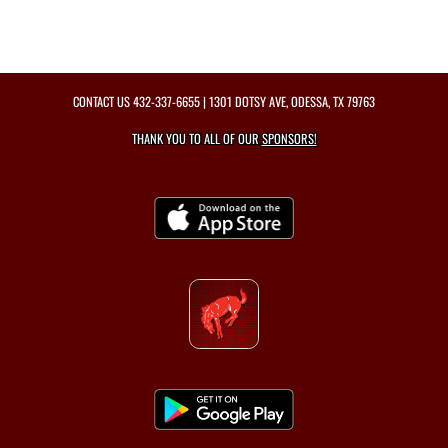
CONTACT US
432-337-6655
| 1301 DOTSY AVE, ODESSA, TX 79763
THANK YOU TO ALL OF OUR
SPONSORS!