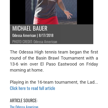
MICHAEL BAUER
Odessa American | 8/17/2018
PHOTO CREDIT: Odessa American
The Odessa High tennis team began the first
round of the Basin Brawl Tournament with a
13-6 win over El Paso Eastwood on Friday
morning at home.
Playing in the 16-team tournament, the Lad...
Click here to read full article
ARTICLE SOURCE:
The Odessa American