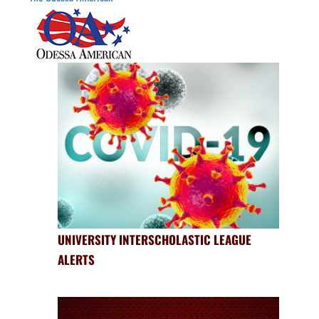
UNIVERSITY INTERSCHOLASTIC LEAGUE
ALERTS