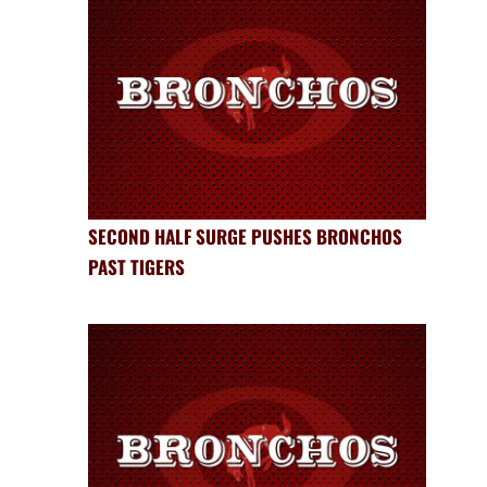
SECOND HALF SURGE PUSHES BRONCHOS
PAST TIGERS