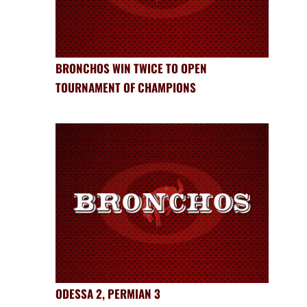
BRONCHOS WIN TWICE TO OPEN
TOURNAMENT OF CHAMPIONS
ODESSA 2, PERMIAN 3