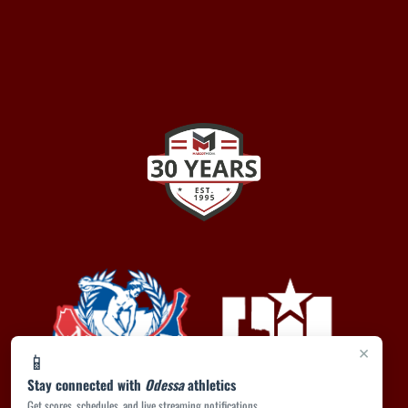
×
📱
Stay connected with
Odessa
athletics
Get scores, schedules, and live streaming notifications.