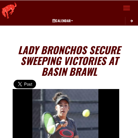
Toggle 
CALENDAR
LADY BRONCHOS SECURE
SWEEPING VICTORIES AT
BASIN BRAWL