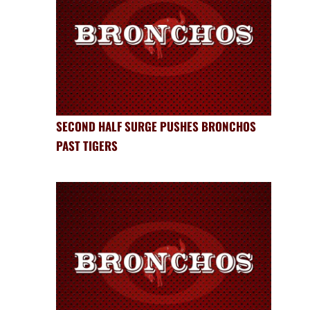
SECOND HALF SURGE PUSHES BRONCHOS
PAST TIGERS