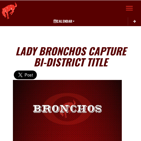
Toggle 
CALENDAR
LADY BRONCHOS CAPTURE
BI-DISTRICT TITLE