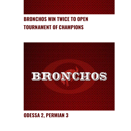
BRONCHOS WIN TWICE TO OPEN
TOURNAMENT OF CHAMPIONS
ODESSA 2, PERMIAN 3