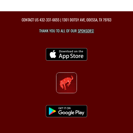
CONTACT US
432-337-6655
| 1301 DOTSY AVE, ODESSA, TX 79763
THANK YOU TO ALL OF OUR
SPONSORS!