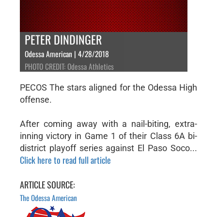
PETER DINDINGER
Odessa American | 4/28/2018
PHOTO CREDIT: Odessa Athletics
PECOS The stars aligned for the Odessa High
offense.
After coming away with a nail-biting, extra-
inning victory in Game 1 of their Class 6A bi-
district playoff series against El Paso Soco...
Click here to read full article
ARTICLE SOURCE:
The Odessa American