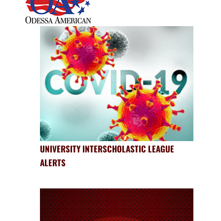
UNIVERSITY INTERSCHOLASTIC LEAGUE
ALERTS