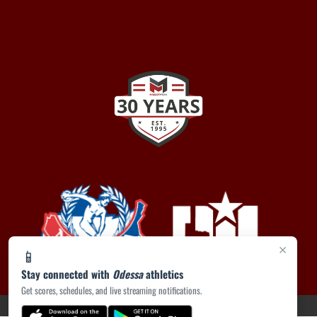
×
📱
Stay connected with
Odessa
athletics
Get scores, schedules, and live streaming notifications.
PRIVACY POLICY
|
ACCESSIBILITY
© 2026 MASCOT MEDIA, LLC