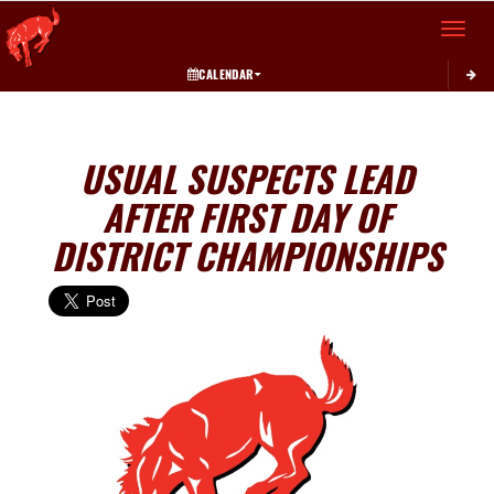
Toggle 
CALENDAR
USUAL SUSPECTS LEAD
AFTER FIRST DAY OF
DISTRICT CHAMPIONSHIPS