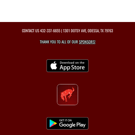
CONTACT US
432-337-6655
| 1301 DOTSY AVE, ODESSA, TX 79763
THANK YOU TO ALL OF OUR
SPONSORS!