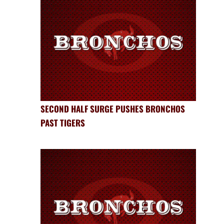
SECOND HALF SURGE PUSHES BRONCHOS
PAST TIGERS