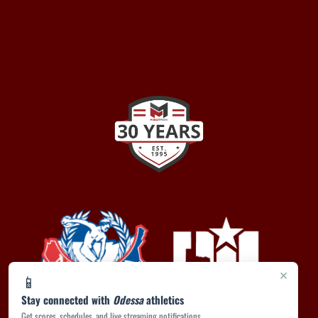
×
📱
Stay connected with
Odessa
athletics
Get scores, schedules, and live streaming notifications.