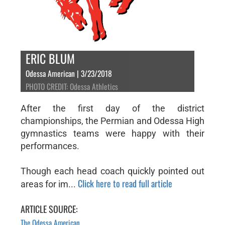
ERIC BLUM
Odessa American | 3/23/2018
PHOTO CREDIT: Odessa Athletics
After the first day of the district
championships, the Permian and Odessa High
gymnastics teams were happy with their
performances.
Though each head coach quickly pointed out
Click here to read full article
areas for im...
ARTICLE SOURCE:
The Odessa American