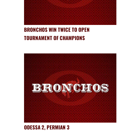
BRONCHOS WIN TWICE TO OPEN
TOURNAMENT OF CHAMPIONS
ODESSA 2, PERMIAN 3