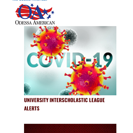
UNIVERSITY INTERSCHOLASTIC LEAGUE
ALERTS