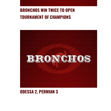
BRONCHOS WIN TWICE TO OPEN
TOURNAMENT OF CHAMPIONS
ODESSA 2, PERMIAN 3