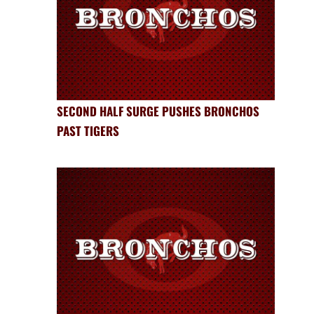
SECOND HALF SURGE PUSHES BRONCHOS
PAST TIGERS