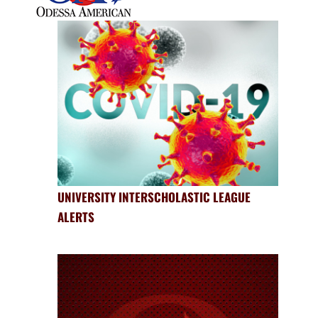
UNIVERSITY INTERSCHOLASTIC LEAGUE
ALERTS