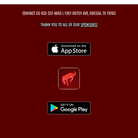
CONTACT US
432-337-6655
| 1301 DOTSY AVE, ODESSA, TX 79763
THANK YOU TO ALL OF OUR
SPONSORS!