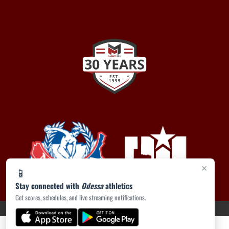
×
📱
Stay connected with
Odessa
athletics
Get scores, schedules, and live streaming notifications.
PRIVACY POLICY
|
ACCESSIBILITY
© 2026 MASCOT MEDIA, LLC