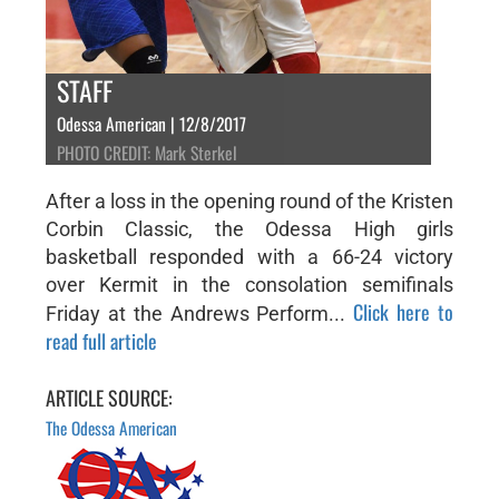
STAFF
Odessa American | 12/8/2017
PHOTO CREDIT: Mark Sterkel
After a loss in the opening round of the Kristen
Corbin Classic, the Odessa High girls
basketball responded with a 66-24 victory
over Kermit in the consolation semifinals
Click here to
Friday at the Andrews Perform...
read full article
ARTICLE SOURCE:
The Odessa American