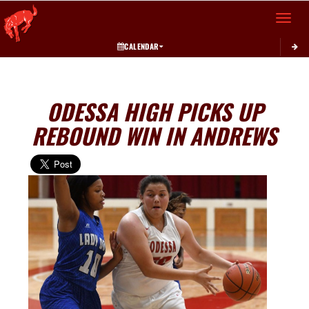
Toggle 
CALENDAR
ODESSA HIGH PICKS UP
REBOUND WIN IN ANDREWS