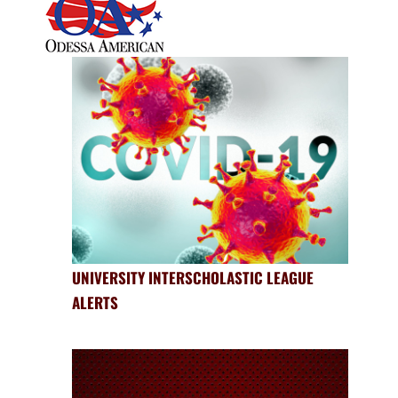
UNIVERSITY INTERSCHOLASTIC LEAGUE
ALERTS