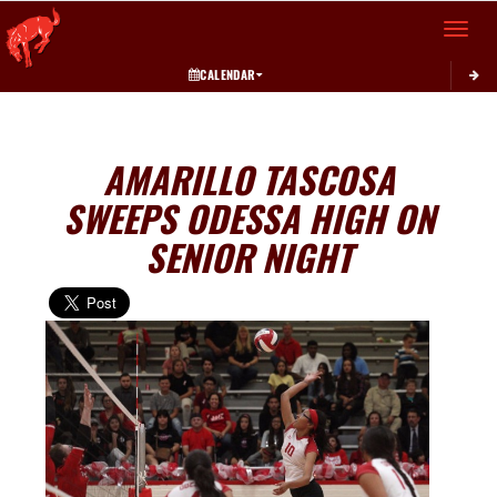
Toggle 
CALENDAR
AMARILLO TASCOSA
SWEEPS ODESSA HIGH ON
SENIOR NIGHT