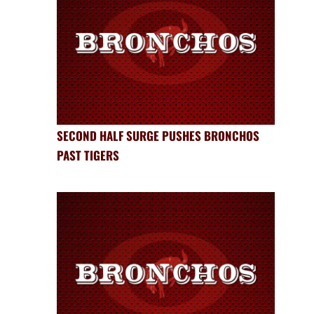
SECOND HALF SURGE PUSHES BRONCHOS
PAST TIGERS