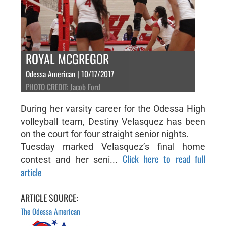
ROYAL MCGREGOR
Odessa American | 10/17/2017
PHOTO CREDIT: Jacob Ford
During her varsity career for the Odessa High
volleyball team, Destiny Velasquez has been
on the court for four straight senior nights.
Tuesday marked Velasquez’s final home
Click here to read full
contest and her seni...
article
ARTICLE SOURCE:
The Odessa American