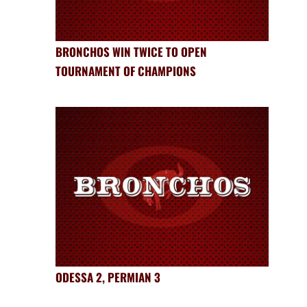
BRONCHOS WIN TWICE TO OPEN
TOURNAMENT OF CHAMPIONS
ODESSA 2, PERMIAN 3