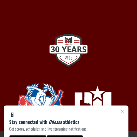
×
📱
Stay connected with
Odessa
athletics
Get scores, schedules, and live streaming notifications.
PRIVACY POLICY
|
ACCESSIBILITY
© 2026 MASCOT MEDIA, LLC