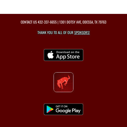
CONTACT US
432-337-6655
| 1301 DOTSY AVE, ODESSA, TX 79763
THANK YOU TO ALL OF OUR
SPONSORS!