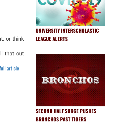
UNIVERSITY INTERSCHOLASTIC
LEAGUE ALERTS
t, or think
l that out
ull article
SECOND HALF SURGE PUSHES
BRONCHOS PAST TIGERS