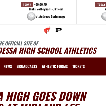
· 09:00 AM
TODAY
TODAY
Girls Volleyball - JV Red
at Andrews Scrimmage
HE OFFICIAL SITE OF
DESSA HIGH SCHOOL ATHLETICS
NEWS
BROADCASTS
ATHLETIC FORMS
TICKETS
A HIGH GOES DOWN