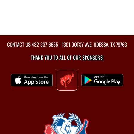
CONTACT US
432-337-6655
| 1301 DOTSY AVE, ODESSA, TX 79763
THANK YOU TO ALL OF OUR
SPONSORS!