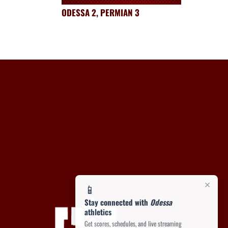
ODESSA 2, PERMIAN 3
×
📱
Stay connected with
Odessa
athletics
Get scores, schedules, and live streaming