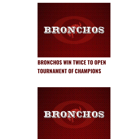
BRONCHOS WIN TWICE TO OPEN
TOURNAMENT OF CHAMPIONS