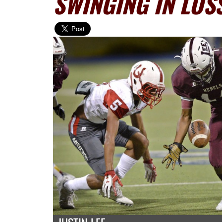
SWINGING IN LOS