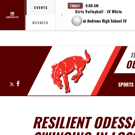
· 8:00 AM
TODAY
EVENTS
Girls Volleyball - JV White
COMPOSITE
at Andrews High School JV
RESULTS
T
O
X
Facebook
SPORTS
RESILIENT ODESS