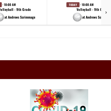
· 10:00 AM
· 10:00 AM
TODAY
Volleyball - 9th Grade
Volleyball - 9th Grade
at Andrews Scrimmage
at Andrews Scrimma