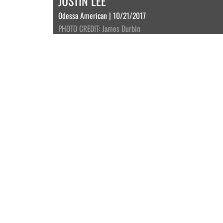
JUSTIN LEE
Odessa American | 10/21/2017
PHOTO CREDIT: James Durbin