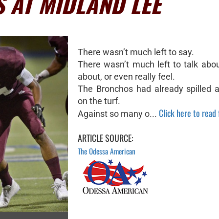
S AT MIDLAND LEE
There wasn’t much left to say.
There wasn’t much left to talk abou
about, or even really feel.
The Bronchos had already spilled al
on the turf.
Click here to read f
Against so many o...
ARTICLE SOURCE:
The Odessa American