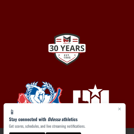
×
📱
Stay connected with
Odessa
athletics
Get scores, schedules, and live streaming notifications.
PRIVACY POLICY
|
ACCESSIBILITY
© 2026 MASCOT MEDIA, LLC