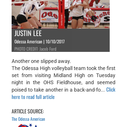
JUSTIN LEE
Odessa American | 10/10/2017
PHOTO CREDIT: Jacob Ford
Another one slipped away.
The Odessa High volleyball team took the first
set from visiting Midland High on Tuesday
night in the OHS Fieldhouse, and seemed
Click
poised to take another in a back-and-fo...
here to read full article
ARTICLE SOURCE:
The Odessa American