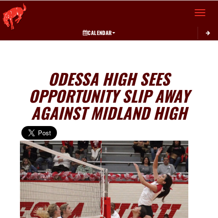
Toggle 
CALENDAR
ODESSA HIGH SEES
OPPORTUNITY SLIP AWAY
AGAINST MIDLAND HIGH