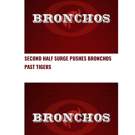
SECOND HALF SURGE PUSHES BRONCHOS
PAST TIGERS