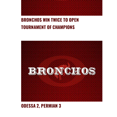
BRONCHOS WIN TWICE TO OPEN
TOURNAMENT OF CHAMPIONS
ODESSA 2, PERMIAN 3