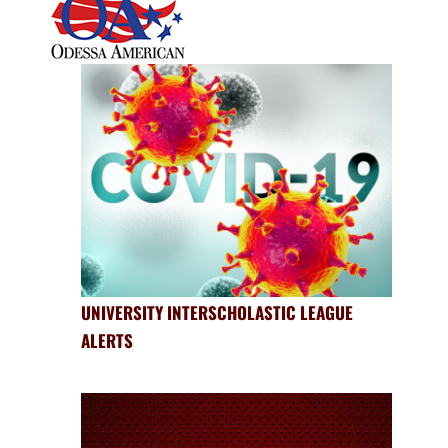
UNIVERSITY INTERSCHOLASTIC LEAGUE
ALERTS