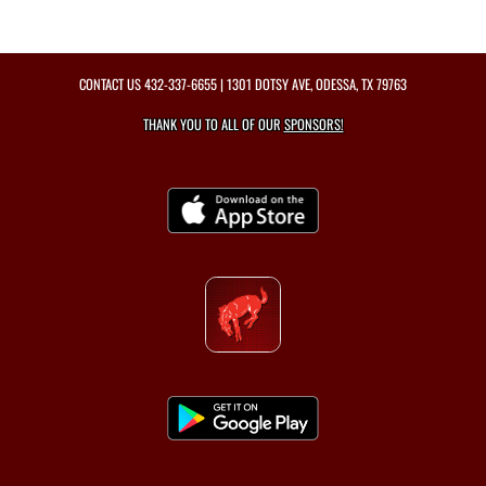
CONTACT US
432-337-6655
| 1301 DOTSY AVE, ODESSA, TX 79763
THANK YOU TO ALL OF OUR
SPONSORS!