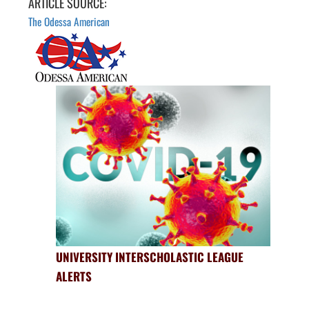
ARTICLE SOURCE:
The Odessa American
UNIVERSITY INTERSCHOLASTIC LEAGUE
ALERTS