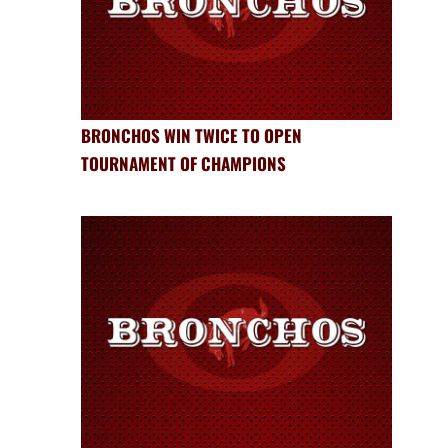
BRONCHOS WIN TWICE TO OPEN
TOURNAMENT OF CHAMPIONS