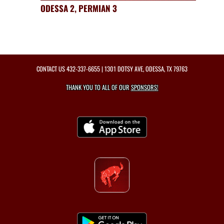
ODESSA 2, PERMIAN 3
CONTACT US
432-337-6655
| 1301 DOTSY AVE, ODESSA, TX 79763
THANK YOU TO ALL OF OUR
SPONSORS!