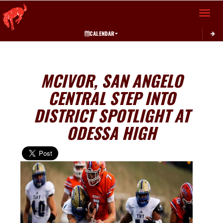
Toggle 
CALENDAR
MCIVOR, SAN ANGELO
CENTRAL STEP INTO
DISTRICT SPOTLIGHT AT
ODESSA HIGH