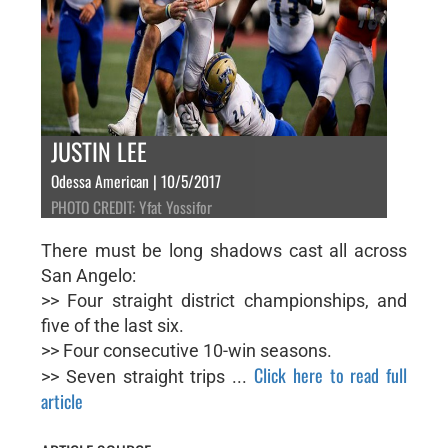
JUSTIN LEE
Odessa American | 10/5/2017
PHOTO CREDIT: Yfat Yossifor
There must be long shadows cast all across
San Angelo:
>> Four straight district championships, and
five of the last six.
>> Four consecutive 10-win seasons.
Click here to read full
>> Seven straight trips ...
article