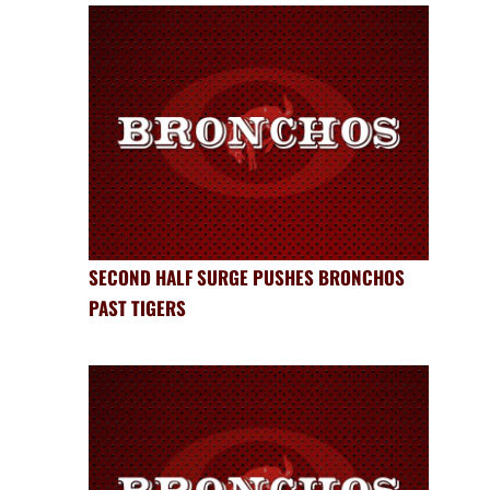
SECOND HALF SURGE PUSHES BRONCHOS
PAST TIGERS