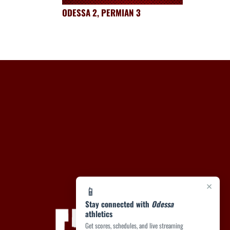
ODESSA 2, PERMIAN 3
×
📱
Stay connected with
Odessa
athletics
Get scores, schedules, and live streaming