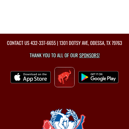
CONTACT US
432-337-6655
| 1301 DOTSY AVE, ODESSA, TX 79763
THANK YOU TO ALL OF OUR
SPONSORS!