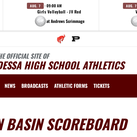
· 09:00 AM
AUG. 7
AUG. 7
Girls Volleyball - JV Red
at Andrews Scrimmage
HE OFFICIAL SITE OF
DESSA HIGH SCHOOL ATHLETICS
NEWS
BROADCASTS
ATHLETIC FORMS
TICKETS
AN BASIN SCOREBOARD