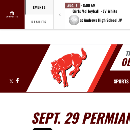
· 8:00 AM
AUG. 7
EVENTS
Girls Volleyball - JV White
COMPOSITE
at Andrews High School JV
RESULTS
T
O
X
Facebook
SPORTS
SEPT. 29 PERMI