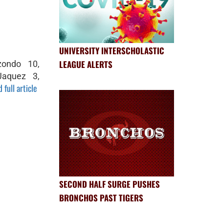
UNIVERSITY INTERSCHOLASTIC
LEAGUE ALERTS
zondo 10,
Jaquez 3,
 full article
SECOND HALF SURGE PUSHES
BRONCHOS PAST TIGERS