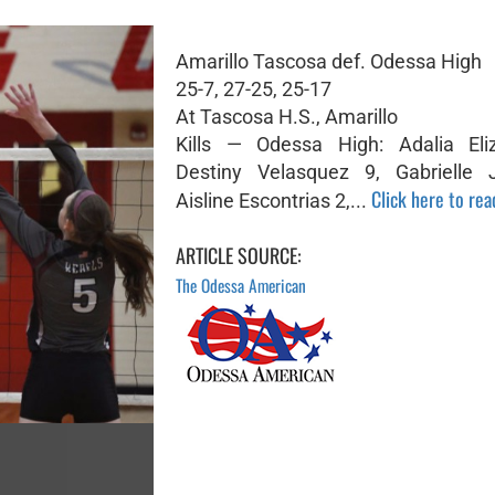
Amarillo Tascosa def. Odessa High
25-7, 27-25, 25-17
At Tascosa H.S., Amarillo
Kills — Odessa High: Adalia Eli
Destiny Velasquez 9, Gabrielle 
Click here to read
Aisline Escontrias 2,...
ARTICLE SOURCE:
The Odessa American