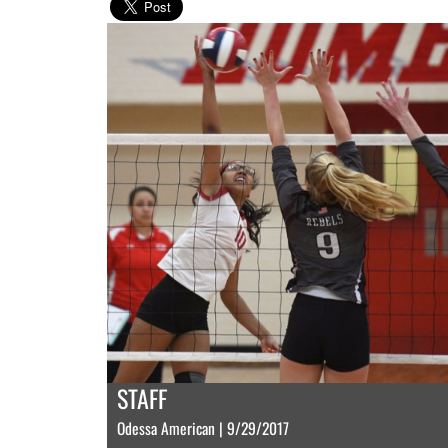
STAFF
Odessa American | 9/29/2017