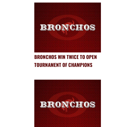
BRONCHOS WIN TWICE TO OPEN
TOURNAMENT OF CHAMPIONS