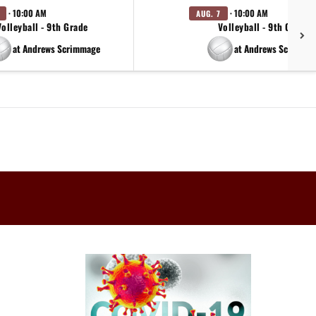
· 10:00 AM
· 10:00 AM
AUG. 7
Volleyball - 9th Grade
Volleyball - 9th Grade
at Andrews Scrimmage
at Andrews Scrimma