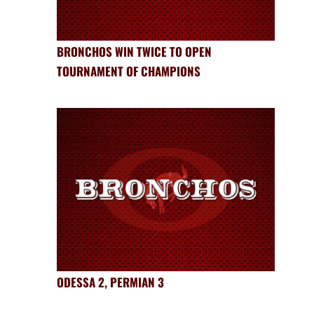
BRONCHOS WIN TWICE TO OPEN
TOURNAMENT OF CHAMPIONS
ODESSA 2, PERMIAN 3