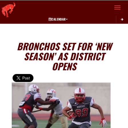
Toggle 
CALENDAR
BRONCHOS SET FOR ‘NEW
SEASON’ AS DISTRICT
OPENS