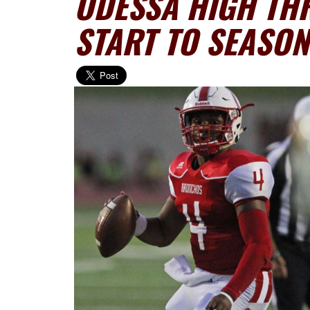
ODESSA HIGH TH
START TO SEASON