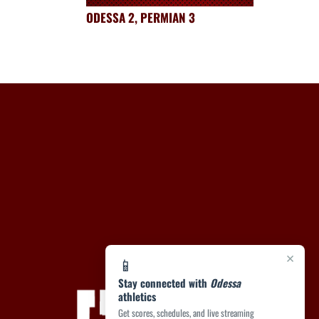
ODESSA 2, PERMIAN 3
×
📱
Stay connected with
Odessa
athletics
Get scores, schedules, and live streaming