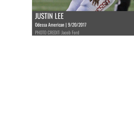
JUSTIN LEE
Odessa American | 9/20/2017
PHOTO CREDIT: Jacob Ford