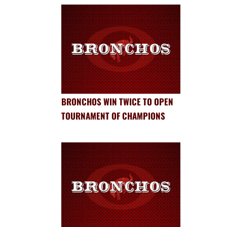
BRONCHOS WIN TWICE TO OPEN
TOURNAMENT OF CHAMPIONS