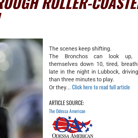
ROUGH ROLLER-COASTE
The scenes keep shifting.
The Bronchos can look up, 
themselves down 10, tired, breath
late in the night in Lubbock, drivin
than three minutes to play.
Click here to read full article
Or they...
ARTICLE SOURCE:
The Odessa American