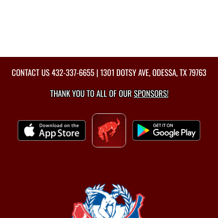
CONTACT US
432-337-6655
| 1301 DOTSY AVE, ODESSA, TX 79763
THANK YOU TO ALL OF OUR
SPONSORS!