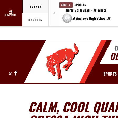
· 8:00 AM
AUG. 7
EVENTS
Girls Volleyball - JV White
COMPOSITE
at Andrews High School JV
RESULTS
T
O
X
Facebook
SPORTS
CALM, COOL QUA