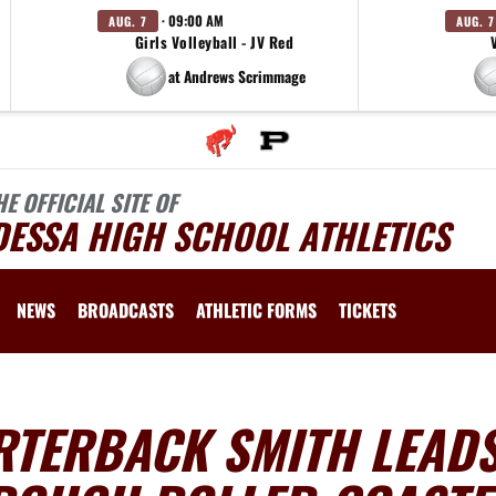
· 09:00 AM
AUG. 7
AUG. 7
Girls Volleyball - JV Red
at Andrews Scrimmage
HE OFFICIAL SITE OF
DESSA HIGH SCHOOL ATHLETICS
NEWS
BROADCASTS
ATHLETIC FORMS
TICKETS
RTERBACK SMITH LEAD