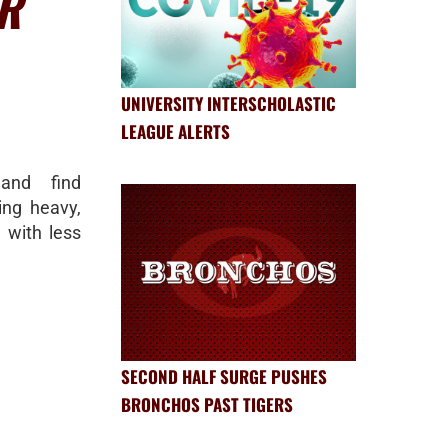
R
UNIVERSITY INTERSCHOLASTIC
LEAGUE ALERTS
and find
ing heavy,
g with less
SECOND HALF SURGE PUSHES
BRONCHOS PAST TIGERS