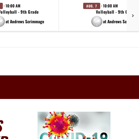
· 10:00 AM
· 10:00 AM
AUG. 7
Volleyball - 9th Grade
Volleyball - 9th Grade
at Andrews Scrimmage
at Andrews Scrimma
S