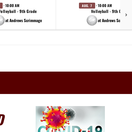
· 10:00 AM
· 10:00 AM
AUG. 7
Volleyball - 9th Grade
Volleyball - 9th Grade
at Andrews Scrimmage
at Andrews Scrimma
D