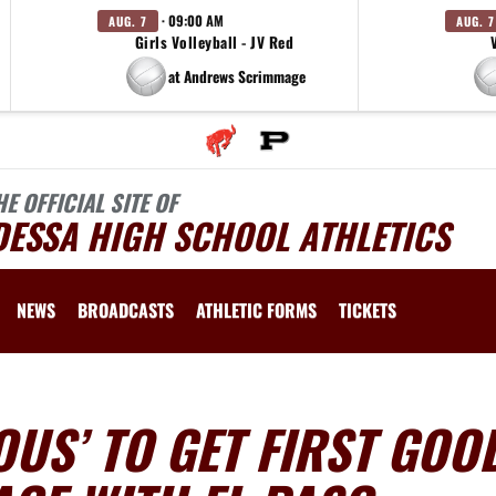
· 09:00 AM
AUG. 7
AUG. 7
Girls Volleyball - JV Red
at Andrews Scrimmage
HE OFFICIAL SITE OF
DESSA HIGH SCHOOL ATHLETICS
NEWS
BROADCASTS
ATHLETIC FORMS
TICKETS
US’ TO GET FIRST GOO