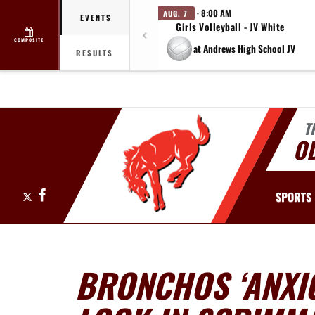
· 8:00 AM
AUG. 7
EVENTS
Girls Volleyball - JV White
COMPOSITE
at Andrews High School JV
RESULTS
T
O
X
Facebook
SPORTS
BRONCHOS ‘ANXIO