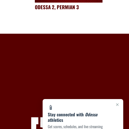
ODESSA 2, PERMIAN 3
×
📱
Stay connected with
Odessa
athletics
Get scores, schedules, and live streaming