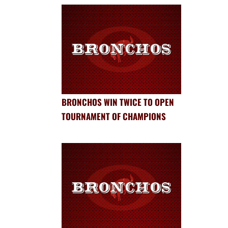
BRONCHOS WIN TWICE TO OPEN
TOURNAMENT OF CHAMPIONS