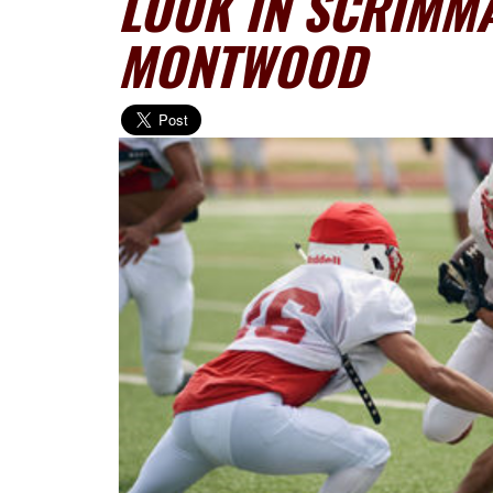
LOOK IN SCRIMMA
MONTWOOD