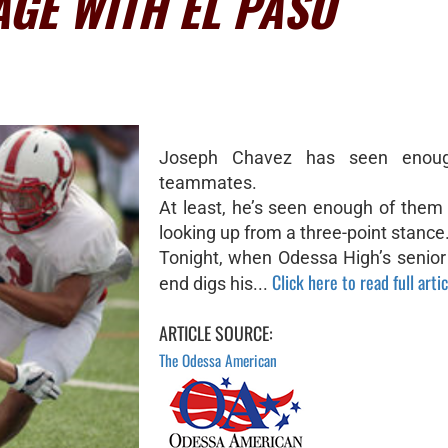
GE WITH EL PASO
Joseph Chavez has seen enoug
teammates.
At least, he’s seen enough of them
looking up from a three-point stance
Tonight, when Odessa High’s senior
Click here to read full artic
end digs his...
ARTICLE SOURCE:
The Odessa American