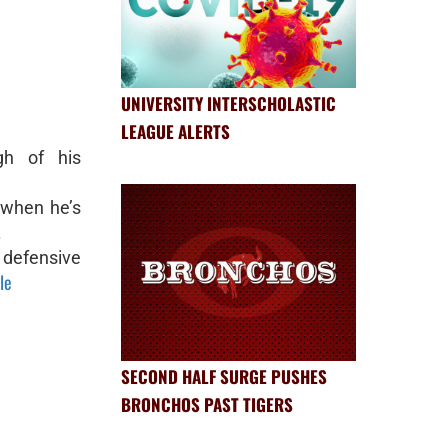
UNIVERSITY INTERSCHOLASTIC
LEAGUE ALERTS
h of his
 when he’s
.
 defensive
le
SECOND HALF SURGE PUSHES
BRONCHOS PAST TIGERS