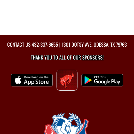
CONTACT US
432-337-6655
| 1301 DOTSY AVE, ODESSA, TX 79763
THANK YOU TO ALL OF OUR
SPONSORS!