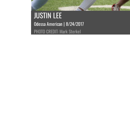
JUSTIN LEE
Odessa American | 8/24/2017
PHOTO CREDIT: Mark Sterkel