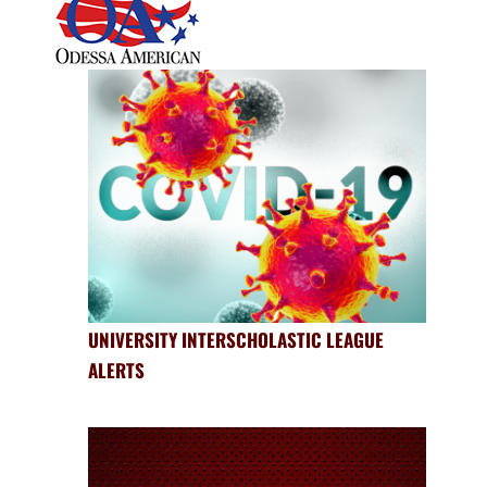
UNIVERSITY INTERSCHOLASTIC LEAGUE
ALERTS