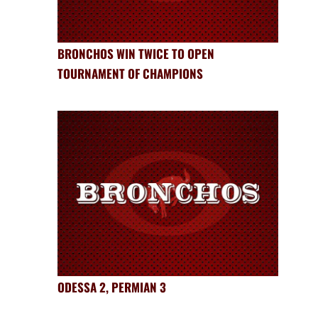
BRONCHOS WIN TWICE TO OPEN
TOURNAMENT OF CHAMPIONS
ODESSA 2, PERMIAN 3