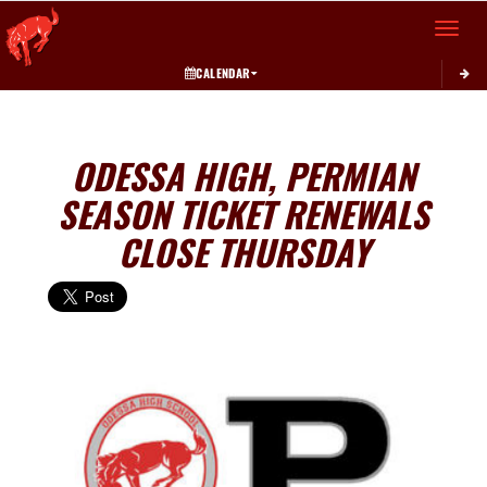
Toggle 
CALENDAR
ODESSA HIGH, PERMIAN
SEASON TICKET RENEWALS
CLOSE THURSDAY