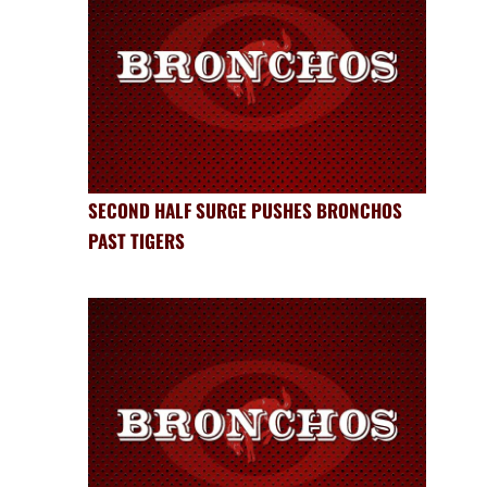
SECOND HALF SURGE PUSHES BRONCHOS
PAST TIGERS