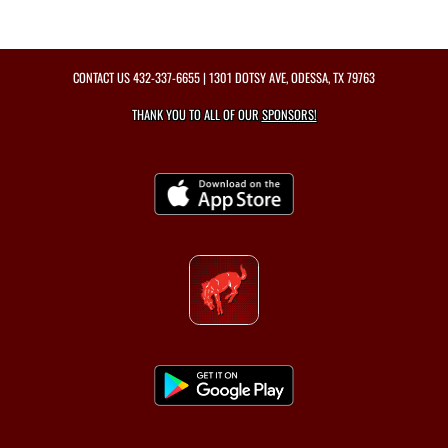
CONTACT US
432-337-6655
| 1301 DOTSY AVE, ODESSA, TX 79763
THANK YOU TO ALL OF OUR
SPONSORS!