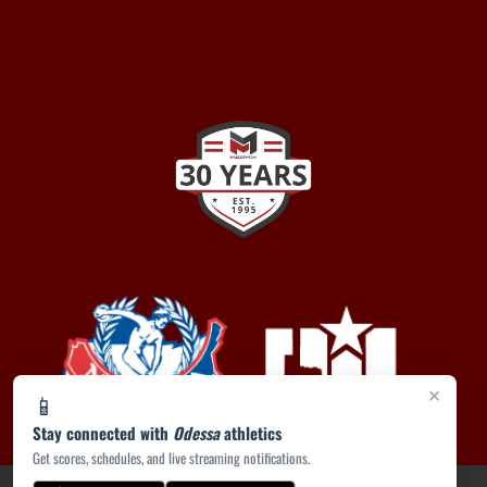
×
📱
Stay connected with
Odessa
athletics
Get scores, schedules, and live streaming notifications.
PRIVACY POLICY
|
ACCESSIBILITY
© 2026 MASCOT MEDIA, LLC