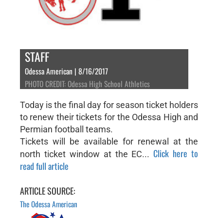
STAFF
Odessa American | 8/16/2017
PHOTO CREDIT: Odessa High School Athletics
Today is the final day for season ticket holders
to renew their tickets for the Odessa High and
Permian football teams.
Tickets will be available for renewal at the
Click here to
north ticket window at the EC...
read full article
ARTICLE SOURCE:
The Odessa American