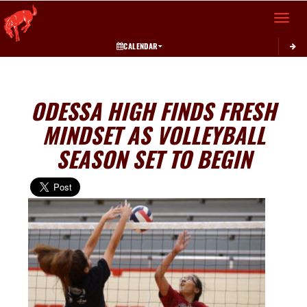
Toggle 
CALENDAR
ODESSA HIGH FINDS FRESH
MINDSET AS VOLLEYBALL
SEASON SET TO BEGIN