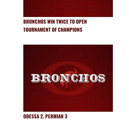
BRONCHOS WIN TWICE TO OPEN
TOURNAMENT OF CHAMPIONS
ODESSA 2, PERMIAN 3