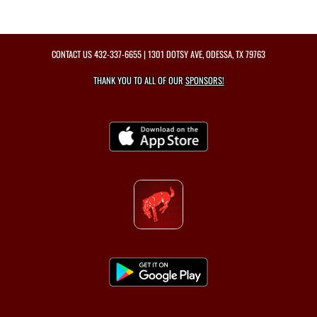
CONTACT US
432-337-6655
| 1301 DOTSY AVE, ODESSA, TX 79763
THANK YOU TO ALL OF OUR
SPONSORS!