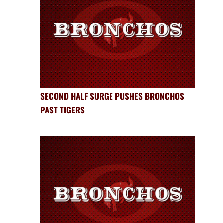
SECOND HALF SURGE PUSHES BRONCHOS
PAST TIGERS