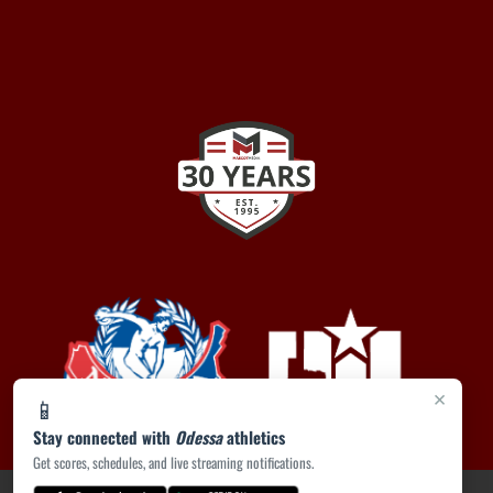
×
📱
Stay connected with
Odessa
athletics
Get scores, schedules, and live streaming notifications.
PRIVACY POLICY
|
ACCESSIBILITY
© 2026 MASCOT MEDIA, LLC