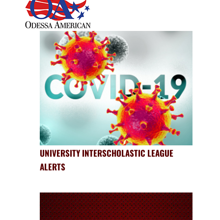
UNIVERSITY INTERSCHOLASTIC LEAGUE
ALERTS