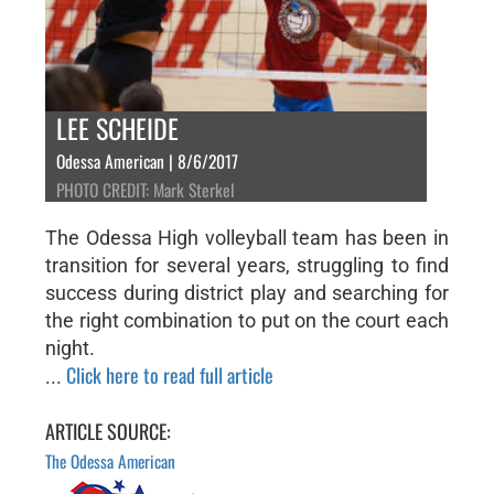
LEE SCHEIDE
Odessa American | 8/6/2017
PHOTO CREDIT: Mark Sterkel
The Odessa High volleyball team has been in
transition for several years, struggling to find
success during district play and searching for
the right combination to put on the court each
night.
Click here to read full article
...
ARTICLE SOURCE:
The Odessa American