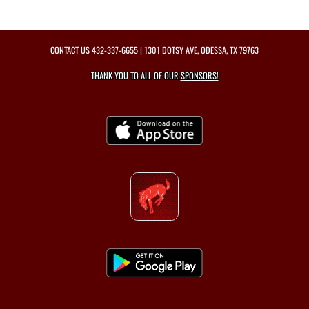
CONTACT US
432-337-6655
| 1301 DOTSY AVE, ODESSA, TX 79763
THANK YOU TO ALL OF OUR
SPONSORS!