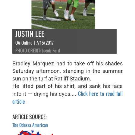
JUSTIN LEE
OA Online | 7/15/2017
PHOTO CREDIT: Jacob Ford
Bradley Marquez had to take off his shades
Saturday afternoon, standing in the summer
sun on the turf at Ratliff Stadium.
He lifted part of his shirt, and sank his face
Click here to read full
into it — drying his eyes....
article
ARTICLE SOURCE:
The Odessa American