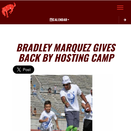
Toggle 
CALENDAR
BRADLEY MARQUEZ GIVES
BACK BY HOSTING CAMP