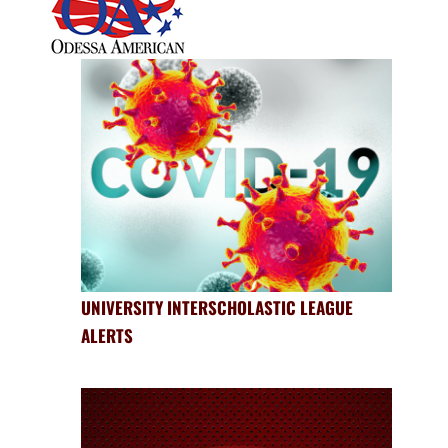
UNIVERSITY INTERSCHOLASTIC LEAGUE
ALERTS