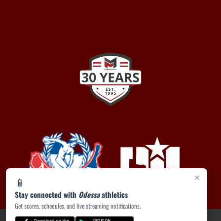
×
📱
Stay connected with
Odessa
athletics
Get scores, schedules, and live streaming notifications.
PRIVACY POLICY
|
ACCESSIBILITY
© 2026 MASCOT MEDIA, LLC