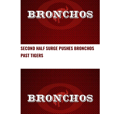
SECOND HALF SURGE PUSHES BRONCHOS
PAST TIGERS