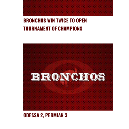
BRONCHOS WIN TWICE TO OPEN
TOURNAMENT OF CHAMPIONS
ODESSA 2, PERMIAN 3