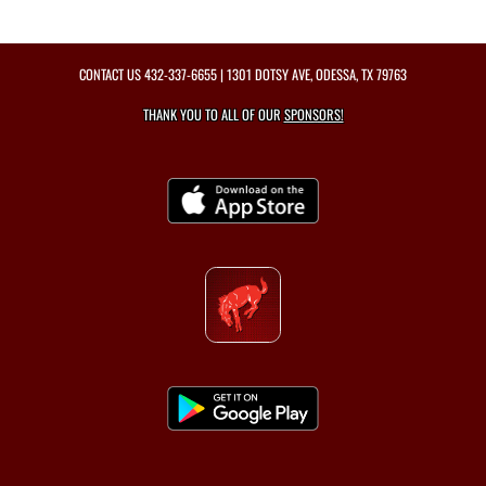
CONTACT US
432-337-6655
| 1301 DOTSY AVE, ODESSA, TX 79763
THANK YOU TO ALL OF OUR
SPONSORS!