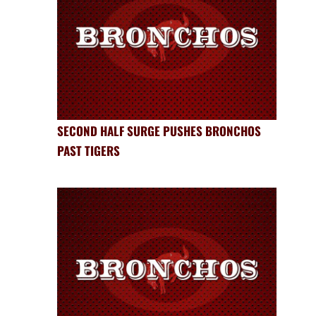
SECOND HALF SURGE PUSHES BRONCHOS
PAST TIGERS