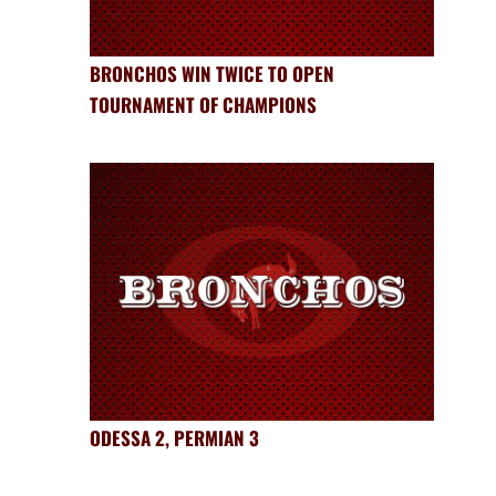
BRONCHOS WIN TWICE TO OPEN
TOURNAMENT OF CHAMPIONS
ODESSA 2, PERMIAN 3