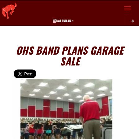
Toggle 
CALENDAR
OHS BAND PLANS GARAGE
SALE