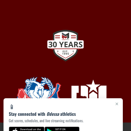
×
📱
Stay connected with
Odessa
athletics
Get scores, schedules, and live streaming notifications.
PRIVACY POLICY
|
ACCESSIBILITY
© 2026 MASCOT MEDIA, LLC