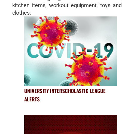
kitchen items, workout equipment, toys and
clothes.
UNIVERSITY INTERSCHOLASTIC LEAGUE
ALERTS