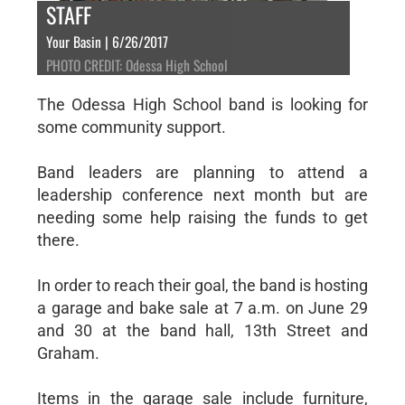
STAFF
Your Basin | 6/26/2017
PHOTO CREDIT: Odessa High School
The Odessa High School band is looking for
some community support.
Band leaders are planning to attend a
leadership conference next month but are
needing some help raising the funds to get
there.
In order to reach their goal, the band is hosting
a garage and bake sale at 7 a.m. on June 29
and 30 at the band hall, 13th Street and
Graham.
Items in the garage sale include furniture,