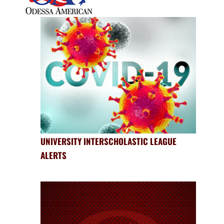
UNIVERSITY INTERSCHOLASTIC LEAGUE
ALERTS