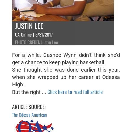
JUSTIN LEE
OA Online | 5/31/2017
PHOTO CREDIT: Justin Lee
For a while, Cashee Wynn didn’t think she’d
get a chance to keep playing basketball.
She thought she was done earlier this year,
when she wrapped up her career at Odessa
High.
Click here to read full article
But the right ...
ARTICLE SOURCE:
The Odessa American