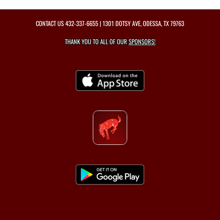
CONTACT US
432-337-6655
| 1301 DOTSY AVE, ODESSA, TX 79763
THANK YOU TO ALL OF OUR
SPONSORS!