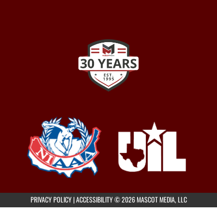
PRIVACY POLICY
|
ACCESSIBILITY
© 2026 MASCOT MEDIA, LLC