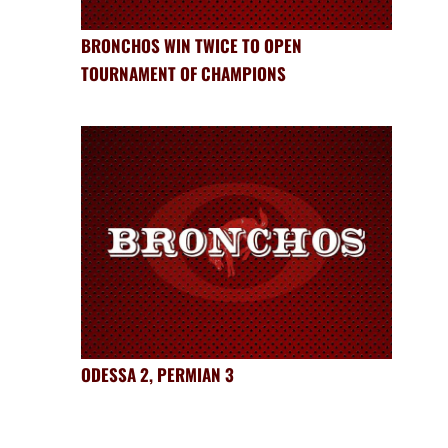
BRONCHOS WIN TWICE TO OPEN
TOURNAMENT OF CHAMPIONS
ODESSA 2, PERMIAN 3