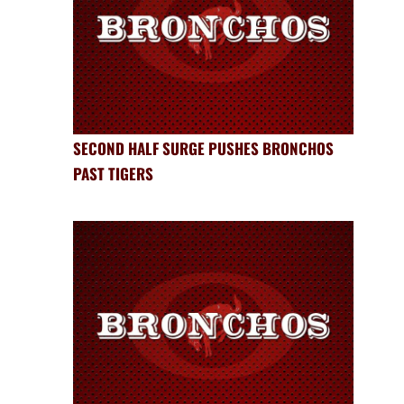
SECOND HALF SURGE PUSHES BRONCHOS
PAST TIGERS