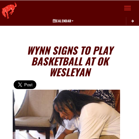
Toggle 
CALENDAR
WYNN SIGNS TO PLAY
BASKETBALL AT OK
WESLEYAN