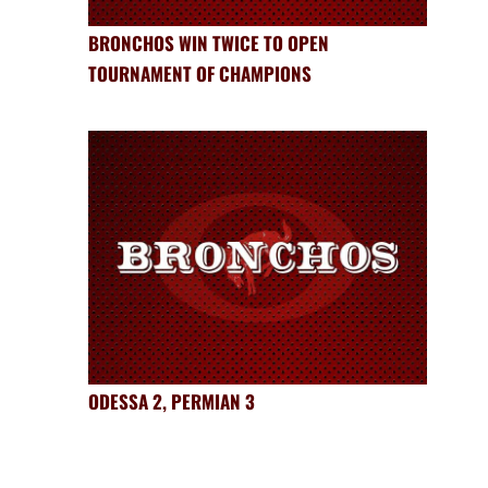
BRONCHOS WIN TWICE TO OPEN
TOURNAMENT OF CHAMPIONS
ODESSA 2, PERMIAN 3