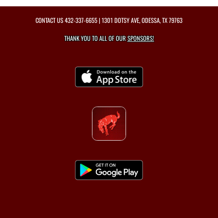
CONTACT US
432-337-6655
| 1301 DOTSY AVE, ODESSA, TX 79763
THANK YOU TO ALL OF OUR
SPONSORS!