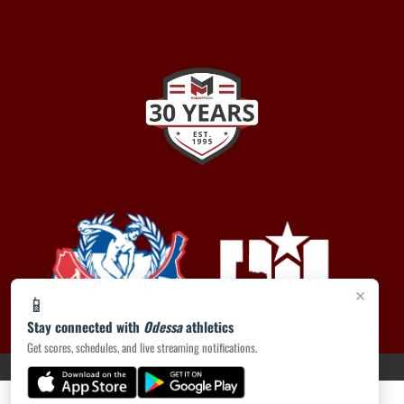
×
📱
Stay connected with
Odessa
athletics
Get scores, schedules, and live streaming notifications.
PRIVACY POLICY
|
ACCESSIBILITY
© 2026 MASCOT MEDIA, LLC