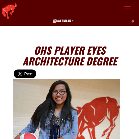
Toggle 
CALENDAR
OHS PLAYER EYES
ARCHITECTURE DEGREE