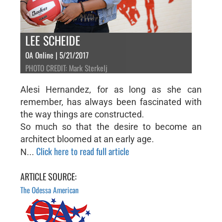
LEE SCHEIDE
OA Online | 5/21/2017
PHOTO CREDIT: Mark Sterkelj
Alesi Hernandez, for as long as she can
remember, has always been fascinated with
the way things are constructed.
So much so that the desire to become an
architect bloomed at an early age.
Click here to read full article
N...
ARTICLE SOURCE:
The Odessa American