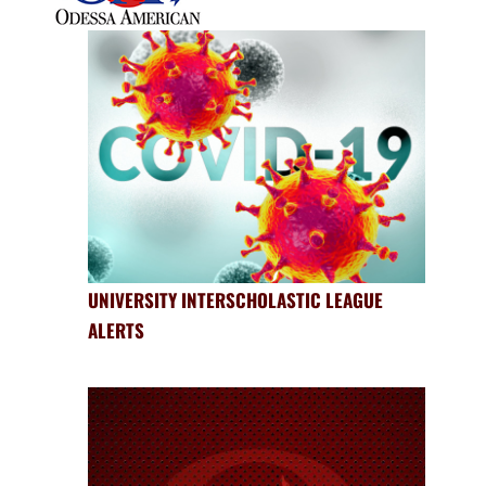
UNIVERSITY INTERSCHOLASTIC LEAGUE
ALERTS