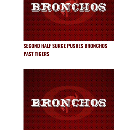
SECOND HALF SURGE PUSHES BRONCHOS
PAST TIGERS