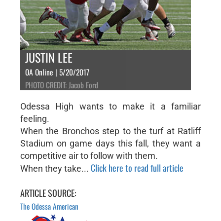
JUSTIN LEE
OA Online | 5/20/2017
PHOTO CREDIT: Jacob Ford
Odessa High wants to make it a familiar
feeling.
When the Bronchos step to the turf at Ratliff
Stadium on game days this fall, they want a
competitive air to follow with them.
Click here to read full article
When they take...
ARTICLE SOURCE:
The Odessa American