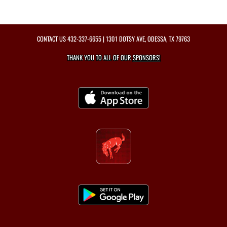
CONTACT US
432-337-6655
| 1301 DOTSY AVE, ODESSA, TX 79763
THANK YOU TO ALL OF OUR
SPONSORS!