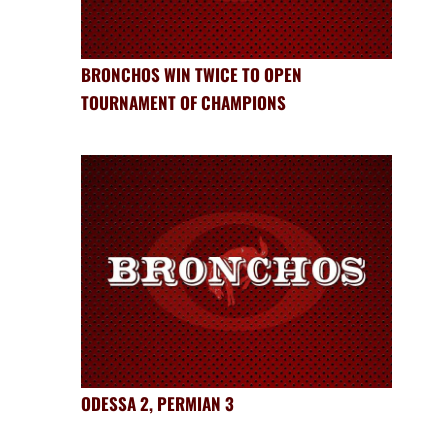
BRONCHOS WIN TWICE TO OPEN
TOURNAMENT OF CHAMPIONS
ODESSA 2, PERMIAN 3