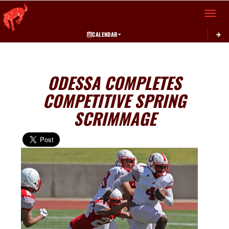
Toggle 
CALENDAR
ODESSA COMPLETES
COMPETITIVE SPRING
SCRIMMAGE