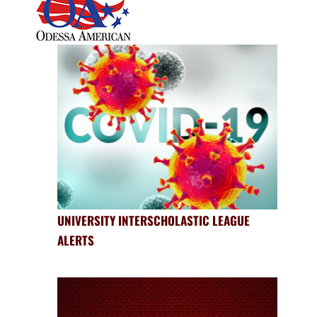
UNIVERSITY INTERSCHOLASTIC LEAGUE
ALERTS