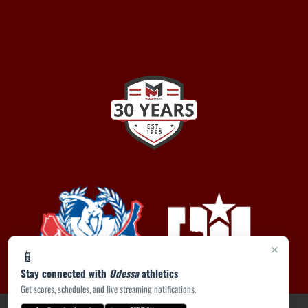
×
📱
Stay connected with
Odessa
athletics
Get scores, schedules, and live streaming notifications.
PRIVACY POLICY
|
ACCESSIBILITY
© 2026 MASCOT MEDIA, LLC