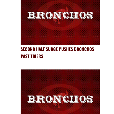
SECOND HALF SURGE PUSHES BRONCHOS
PAST TIGERS