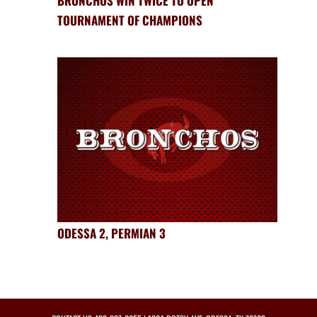
BRONCHOS WIN TWICE TO OPEN
TOURNAMENT OF CHAMPIONS
ODESSA 2, PERMIAN 3