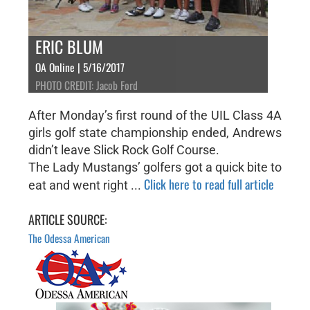
ERIC BLUM
OA Online | 5/16/2017
PHOTO CREDIT: Jacob Ford
After Monday’s first round of the UIL Class 4A
girls golf state championship ended, Andrews
didn’t leave Slick Rock Golf Course.
The Lady Mustangs’ golfers got a quick bite to
Click here to read full article
eat and went right ...
ARTICLE SOURCE:
The Odessa American