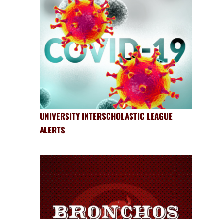
UNIVERSITY INTERSCHOLASTIC LEAGUE
ALERTS