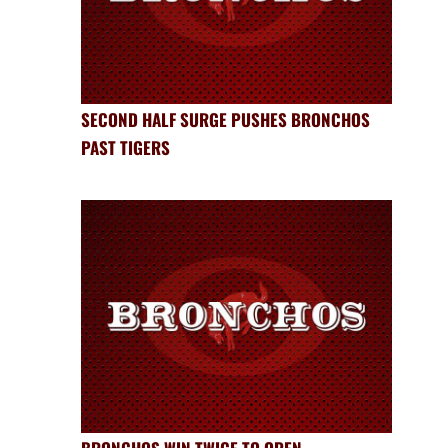
SECOND HALF SURGE PUSHES BRONCHOS
PAST TIGERS