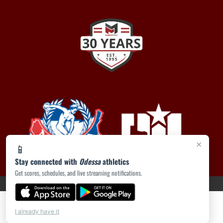
×
📱
Stay connected with
Odessa
athletics
Get scores, schedules, and live streaming notifications.
PRIVACY POLICY
|
ACCESSIBILITY
© 2026 MASCOT MEDIA, LLC
I already have it