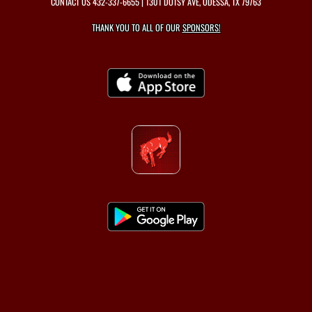
CONTACT US
432-337-6655
| 1301 DOTSY AVE, ODESSA, TX 79763
THANK YOU TO ALL OF OUR
SPONSORS!