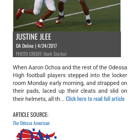
JUSTINE JLEE
OA Online | 4/24/2017
PHOTO CREDIT: Mark Sterkel
When Aaron Ochoa and the rest of the Odessa
High football players stepped into the locker
room Monday early morning, and strapped on
their pads, laced up their cleats and slid on
Click here to read full article
their helmets, all th...
ARTICLE SOURCE:
The Odessa American