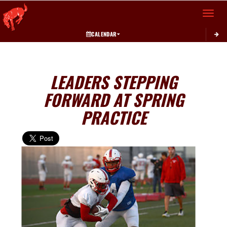
Toggle 
CALENDAR
LEADERS STEPPING
FORWARD AT SPRING
PRACTICE