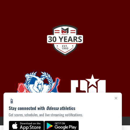
×
📱
Stay connected with
Odessa
athletics
Get scores, schedules, and live streaming notifications.
PRIVACY POLICY
|
ACCESSIBILITY
© 2026 MASCOT MEDIA, LLC