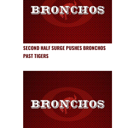
SECOND HALF SURGE PUSHES BRONCHOS
PAST TIGERS