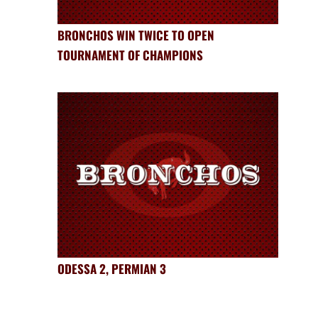
BRONCHOS WIN TWICE TO OPEN
TOURNAMENT OF CHAMPIONS
ODESSA 2, PERMIAN 3