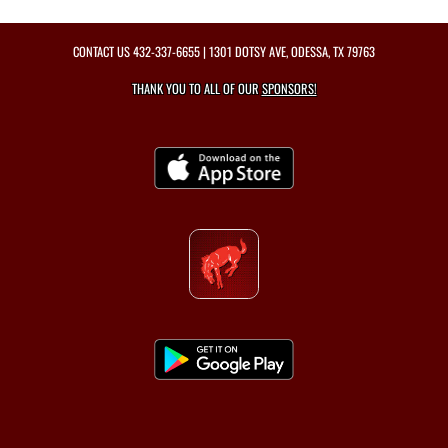
CONTACT US
432-337-6655
| 1301 DOTSY AVE, ODESSA, TX 79763
THANK YOU TO ALL OF OUR
SPONSORS!