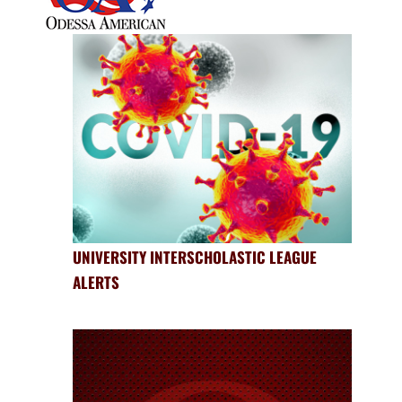
UNIVERSITY INTERSCHOLASTIC LEAGUE
ALERTS