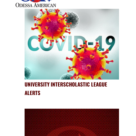
UNIVERSITY INTERSCHOLASTIC LEAGUE
ALERTS