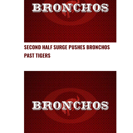
SECOND HALF SURGE PUSHES BRONCHOS
PAST TIGERS