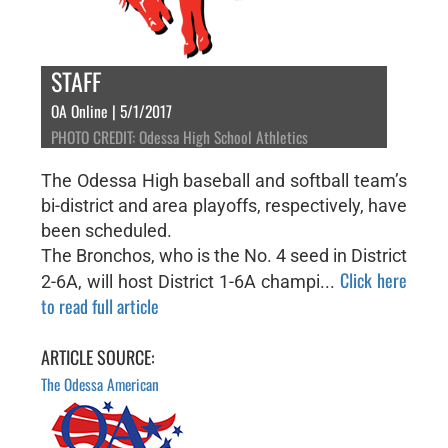
STAFF
OA Online | 5/1/2017
PHOTO CREDIT: Odessa High School Athletics
The Odessa High baseball and softball team’s
bi-district and area playoffs, respectively, have
been scheduled.
The Bronchos, who is the No. 4 seed in District
Click here
2-6A, will host District 1-6A champi...
to read full article
ARTICLE SOURCE:
The Odessa American