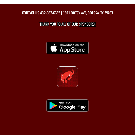
CONTACT US
432-337-6655
| 1301 DOTSY AVE, ODESSA, TX 79763
THANK YOU TO ALL OF OUR
SPONSORS!