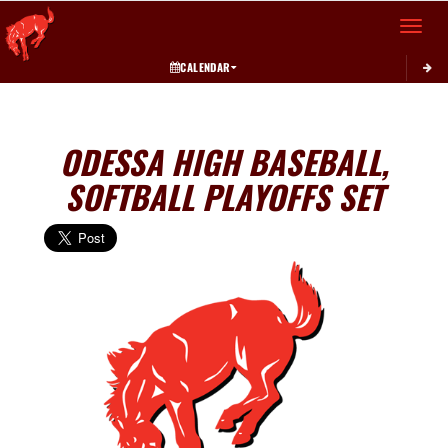
Toggle 
CALENDAR
ODESSA HIGH BASEBALL,
SOFTBALL PLAYOFFS SET