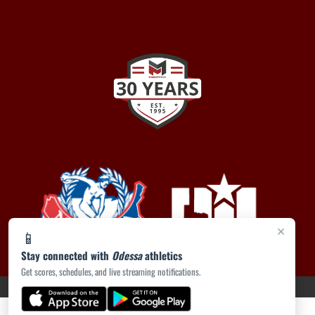
×
📱
Stay connected with
Odessa
athletics
Get scores, schedules, and live streaming notifications.
PRIVACY POLICY
|
ACCESSIBILITY
© 2026 MASCOT MEDIA, LLC