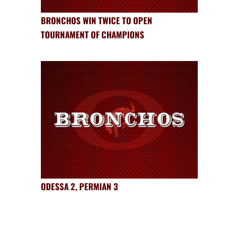
BRONCHOS WIN TWICE TO OPEN
TOURNAMENT OF CHAMPIONS
ODESSA 2, PERMIAN 3